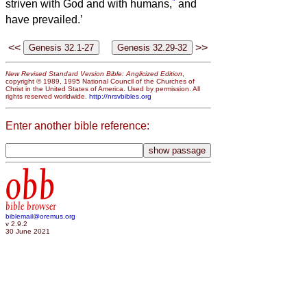
*
striven with God and with humans,
and
have prevailed.’
<<
>>
New Revised Standard Version Bible: Anglicized Edition
,
copyright © 1989, 1995 National Council of the Churches of
Christ in the United States of America. Used by permission. All
rights reserved worldwide.
http://nrsvbibles.org
Enter another bible reference:
obb
bible browser
biblemail@oremus.org
v 2.9.2
30 June 2021