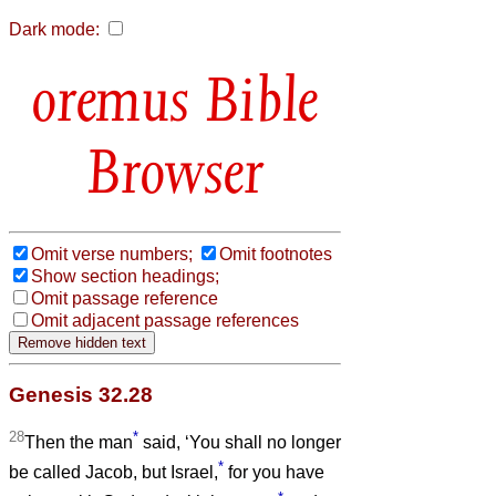
Dark mode:
Bible
Browser
Omit verse numbers;
Omit footnotes
Show section headings;
Omit passage reference
Omit adjacent passage references
Genesis 32.28
28
*
Then the man
said, ‘You shall no longer
*
be called Jacob, but Israel,
for you have