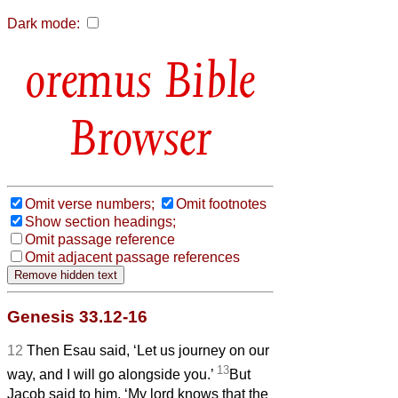
Dark mode:
Bible
Browser
Omit verse numbers;
Omit footnotes
Show section headings;
Omit passage reference
Omit adjacent passage references
Genesis 33.12-16
12
Then Esau said, ‘Let us journey on our
13
way, and I will go alongside you.’
But
Jacob said to him, ‘My lord knows that the