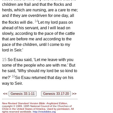
children are frail and that the flocks and
herds, which are nursing, are a care to me;
and if they are overdriven for one day, all
14
the flocks will die.
Let my lord pass on
ahead of his servant, and I will lead on
slowly, according to the pace of the cattle
that are before me and according to the
pace of the children, until I come to my
lord in Seir.’
15
So Esau said, ‘Let me leave with you
some of the people who are with me.’ But
he said, ‘Why should my lord be so kind to
16
me?’
So Esau returned that day on his
way to Seir.
<<
>>
New Revised Standard Version Bible: Anglicized Edition
,
copyright © 1989, 1995 National Council of the Churches of
Christ in the United States of America. Used by permission. All
rights reserved worldwide.
http://nrsvbibles.org