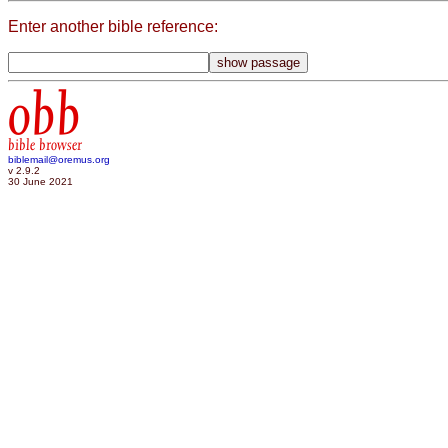
Enter another bible reference:
obb
bible browser
biblemail@oremus.org
v 2.9.2
30 June 2021