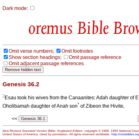
Dark mode:
Bible Bro
Omit verse numbers;
Omit footnotes
Show section headings;
Omit passage reference
Omit adjacent passage references
Genesis 36.2
2
Esau took his wives from the Canaanites: Adah daughter of Elo
*
Oholibamah daughter of Anah son
of Zibeon the Hivite,
<<
New Revised Standard Version Bible: Anglicized Edition
, copyright © 1989, 1995 National Counc
United States of America. Used by permission. All rights reserved worldwide.
http://nrsvbibles.or