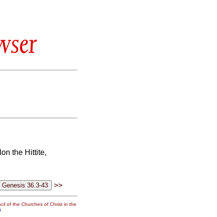
wser
n the Hittite,
>>
il of the Churches of Christ in the
g