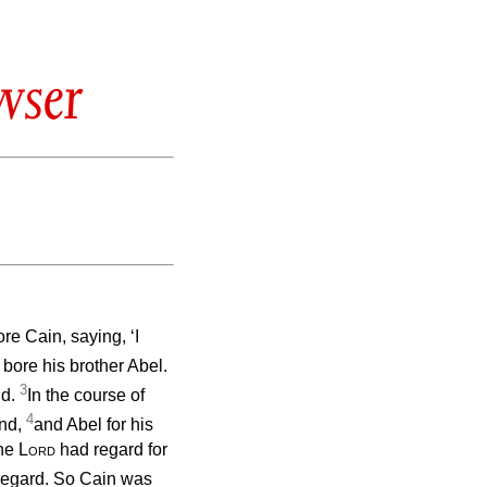
wser
e Cain, saying, ‘I
bore his brother Abel.
3
nd.
In the course of
4
und,
and Abel for his
the
Lord
had regard for
 regard. So Cain was