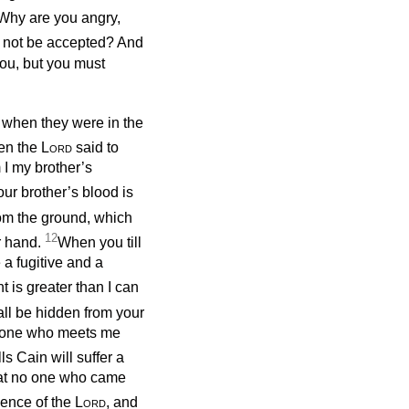
‘Why are you angry,
ou not be accepted? And
 you, but you must
when they were in the
en the
Lord
said to
 I my brother’s
ur brother’s blood is
om the ground, which
12
r hand.
When you till
e a fugitive and a
 is greater than I can
all be hidden from your
anyone who meets me
s Cain will suffer a
hat no one who came
ence of the
Lord
, and