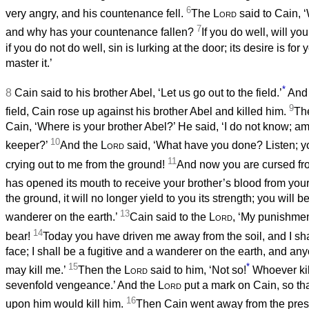
6
very angry, and his countenance fell.
The
Lord
said to Cain, 
7
and why has your countenance fallen?
If you do well, will y
if you do not do well, sin is lurking at the door; its desire is for
master it.’
*
8
Cain said to his brother Abel, ‘Let us go out to the field.’
And 
9
field, Cain rose up against his brother Abel and killed him.
Th
Cain, ‘Where is your brother Abel?’ He said, ‘I do not know; am
10
keeper?’
And the
Lord
said, ‘What have you done? Listen; yo
11
crying out to me from the ground!
And now you are cursed fr
has opened its mouth to receive your brother’s blood from you
the ground, it will no longer yield to you its strength; you will b
13
wanderer on the earth.’
Cain said to the
Lord
, ‘My punishment
14
bear!
Today you have driven me away from the soil, and I sh
face; I shall be a fugitive and a wanderer on the earth, and 
15
*
may kill me.’
Then the
Lord
said to him, ‘Not so!
Whoever kill
sevenfold vengeance.’ And the
Lord
put a mark on Cain, so t
16
upon him would kill him.
Then Cain went away from the pres