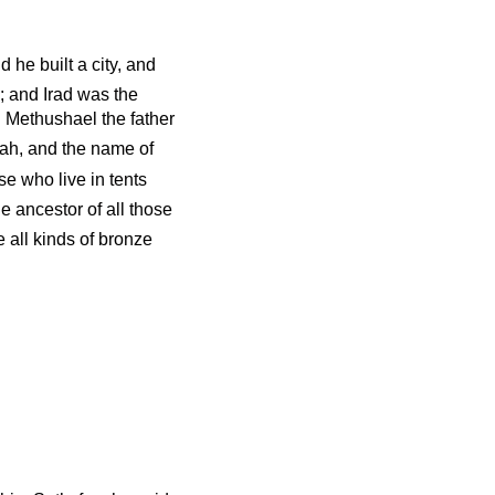
he built a city, and
; and Irad was the
d Methushael the father
ah, and the name of
e who live in tents
 ancestor of all those
 all kinds of bronze