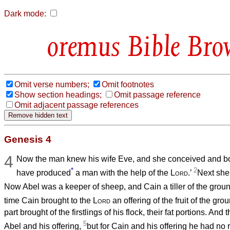
Dark mode:
Bible Bro
Omit verse numbers;
Omit footnotes
Show section headings;
Omit passage reference
Omit adjacent passage references
Genesis 4
4
Now the man knew his wife Eve, and she conceived and bor
*
2
have produced
a man with the help of the
Lord
.’
Next she 
Now Abel was a keeper of sheep, and Cain a tiller of the grou
time Cain brought to the
Lord
an offering of the fruit of the gro
part brought of the firstlings of his flock, their fat portions. And 
5
Abel and his offering,
but for Cain and his offering he had no