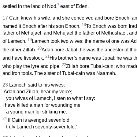
*
settled in the land of Nod,
east of Eden.
17
Cain knew his wife, and she conceived and bore Enoch; and 
18
named it Enoch after his son Enoch.
To Enoch was born Irad
father of Mehujael, and Mehujael the father of Methushael, an
19
of Lamech.
Lamech took two wives; the name of one was Ad
20
the other Zillah.
Adah bore Jabal; he was the ancestor of thos
21
and have livestock.
His brother’s name was Jubal; he was the
22
who play the lyre and pipe.
Zillah bore Tubal-cain, who made
and iron tools. The sister of Tubal-cain was Naamah.
23
Lamech said to his wives:
‘Adah and Zillah, hear my voice;
you wives of Lamech, listen to what I say:
I have killed a man for wounding me,
a young man for striking me.
24
If Cain is avenged sevenfold,
truly Lamech seventy-sevenfold.’