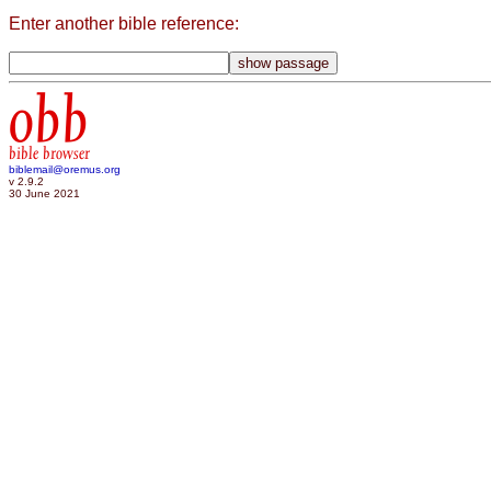
Enter another bible reference:
obb
bible browser
biblemail@oremus.org
v 2.9.2
30 June 2021