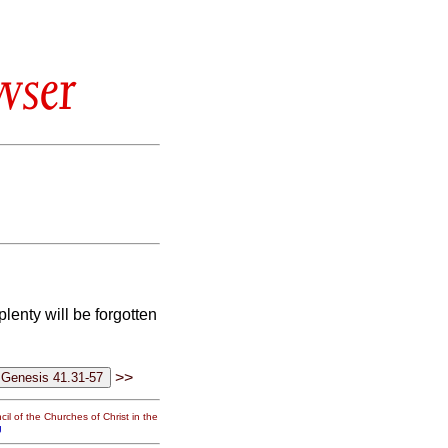
wser
plenty will be forgotten
>>
il of the Churches of Christ in the
g