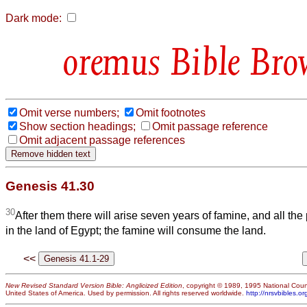
Dark mode:
Bible Bro
Omit verse numbers;
Omit footnotes
Show section headings;
Omit passage reference
Omit adjacent passage references
Genesis 41.30
30
After them there will arise seven years of famine, and all the 
in the land of Egypt; the famine will consume the land.
<<
New Revised Standard Version Bible: Anglicized Edition
, copyright © 1989, 1995 National Counc
United States of America. Used by permission. All rights reserved worldwide.
http://nrsvbibles.or