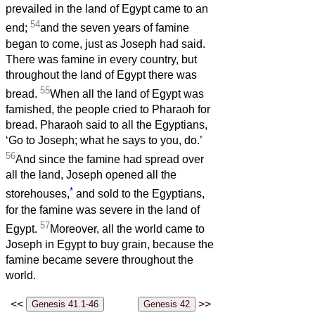
prevailed in the land of Egypt came to an
54
end;
and the seven years of famine
began to come, just as Joseph had said.
There was famine in every country, but
throughout the land of Egypt there was
55
bread.
When all the land of Egypt was
famished, the people cried to Pharaoh for
bread. Pharaoh said to all the Egyptians,
‘Go to Joseph; what he says to you, do.’
56
And since the famine had spread over
all the land, Joseph opened all the
*
storehouses,
and sold to the Egyptians,
for the famine was severe in the land of
57
Egypt.
Moreover, all the world came to
Joseph in Egypt to buy grain, because the
famine became severe throughout the
world.
<<
>>