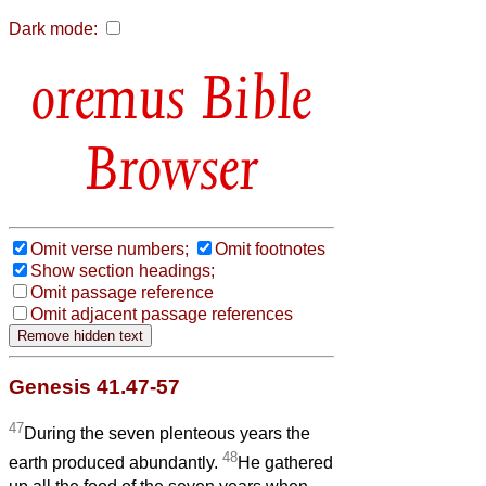
Dark mode:
Bible
Browser
Omit verse numbers;
Omit footnotes
Show section headings;
Omit passage reference
Omit adjacent passage references
Genesis 41.47-57
47
During the seven plenteous years the
48
earth produced abundantly.
He gathered