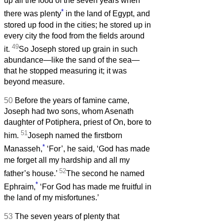
up all the food of the seven years when
*
there was plenty
in the land of Egypt, and
stored up food in the cities; he stored up in
every city the food from the fields around
49
it.
So Joseph stored up grain in such
abundance—like the sand of the sea—
that he stopped measuring it; it was
beyond measure.
50
Before the years of famine came,
Joseph had two sons, whom Asenath
daughter of Potiphera, priest of On, bore to
51
him.
Joseph named the firstborn
*
Manasseh,
‘For’, he said, ‘God has made
me forget all my hardship and all my
52
father’s house.’
The second he named
*
Ephraim,
‘For God has made me fruitful in
the land of my misfortunes.’
53
The seven years of plenty that