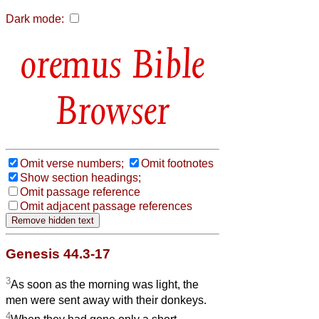
Dark mode:
Bible
Browser
Omit verse numbers;
Omit footnotes
Show section headings;
Omit passage reference
Omit adjacent passage references
Genesis 44.3-17
3
As soon as the morning was light, the
men were sent away with their donkeys.
4