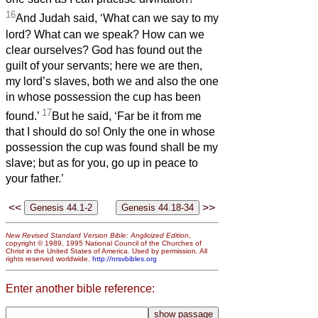
16
And Judah said, ‘What can we say to my
lord? What can we speak? How can we
clear ourselves? God has found out the
guilt of your servants; here we are then,
my lord’s slaves, both we and also the one
in whose possession the cup has been
17
found.’
But he said, ‘Far be it from me
that I should do so! Only the one in whose
possession the cup was found shall be my
slave; but as for you, go up in peace to
your father.’
<<
>>
New Revised Standard Version Bible: Anglicized Edition
,
copyright © 1989, 1995 National Council of the Churches of
Christ in the United States of America. Used by permission. All
rights reserved worldwide.
http://nrsvbibles.org
Enter another bible reference: