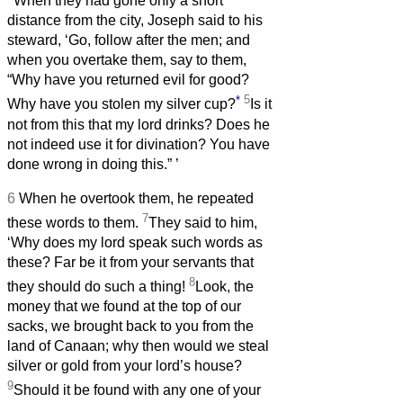
When they had gone only a short
distance from the city, Joseph said to his
steward, ‘Go, follow after the men; and
when you overtake them, say to them,
“Why have you returned evil for good?
*
5
Why have you stolen my silver cup?
Is it
not from this that my lord drinks? Does he
not indeed use it for divination? You have
done wrong in doing this.”
’
6
When he overtook them, he repeated
7
these words to them.
They said to him,
‘Why does my lord speak such words as
these? Far be it from your servants that
8
they should do such a thing!
Look, the
money that we found at the top of our
sacks, we brought back to you from the
land of Canaan; why then would we steal
silver or gold from your lord’s house?
9
Should it be found with any one of your