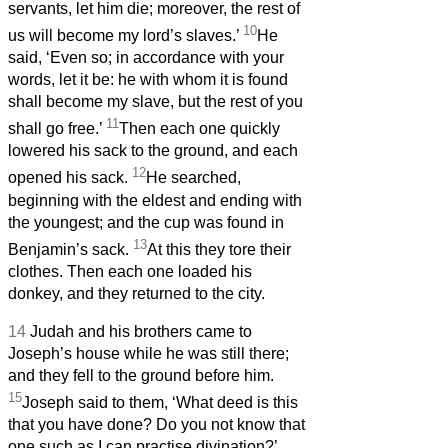
servants, let him die; moreover, the rest of
10
us will become my lord’s slaves.’
He
said, ‘Even so; in accordance with your
words, let it be: he with whom it is found
shall become my slave, but the rest of you
11
shall go free.’
Then each one quickly
lowered his sack to the ground, and each
12
opened his sack.
He searched,
beginning with the eldest and ending with
the youngest; and the cup was found in
13
Benjamin’s sack.
At this they tore their
clothes. Then each one loaded his
donkey, and they returned to the city.
14
Judah and his brothers came to
Joseph’s house while he was still there;
and they fell to the ground before him.
15
Joseph said to them, ‘What deed is this
that you have done? Do you not know that
one such as I can practise divination?’