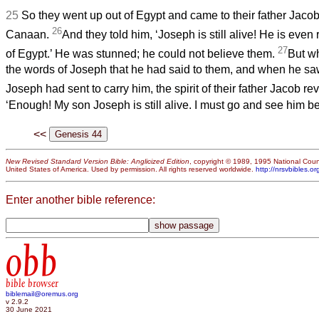
25
So they went up out of Egypt and came to their father Jacob 
26
Canaan.
And they told him, ‘Joseph is still alive! He is even 
27
of Egypt.’ He was stunned; he could not believe them.
But wh
the words of Joseph that he had said to them, and when he sa
Joseph had sent to carry him, the spirit of their father Jacob re
‘Enough! My son Joseph is still alive. I must go and see him bef
<<
New Revised Standard Version Bible: Anglicized Edition
, copyright © 1989, 1995 National Counc
United States of America. Used by permission. All rights reserved worldwide.
http://nrsvbibles.or
Enter another bible reference:
obb
bible browser
biblemail@oremus.org
v 2.9.2
30 June 2021