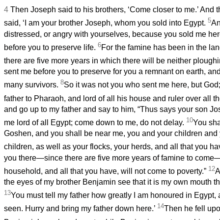
4
Then Joseph said to his brothers, ‘Come closer to me.’ And 
5
said, ‘I am your brother Joseph, whom you sold into Egypt.
An
distressed, or angry with yourselves, because you sold me her
6
before you to preserve life.
For the famine has been in the la
there are five more years in which there will be neither plough
sent me before you to preserve for you a remnant on earth, and
8
many survivors.
So it was not you who sent me here, but Go
father to Pharaoh, and lord of all his house and ruler over all t
and go up to my father and say to him, “Thus says your son 
10
me lord of all Egypt; come down to me, do not delay.
You shal
Goshen, and you shall be near me, you and your children and 
children, as well as your flocks, your herds, and all that you h
you there—since there are five more years of famine to come
12
household, and all that you have, will not come to poverty.”
A
the eyes of my brother Benjamin see that it is my own mouth th
13
You must tell my father how greatly I am honoured in Egypt, 
14
seen. Hurry and bring my father down here.’
Then he fell upo