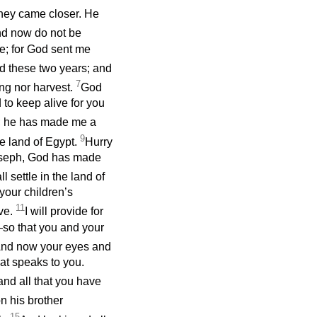
they came closer. He
d now do not be
e; for God sent me
nd these two years; and
7
ing nor harvest.
God
 to keep alive for you
d; he has made me a
9
he land of Egypt.
Hurry
Joseph, God has made
l settle in the land of
your children’s
11
ave.
I will provide for
—so that you and your
nd now your eyes and
at speaks to you.
and all that you have
n his brother
15