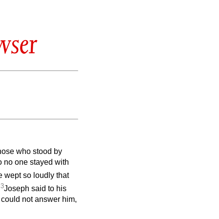
wser
those who stood by
o no one stayed with
 wept so loudly that
3
.
Joseph said to his
rs could not answer him,