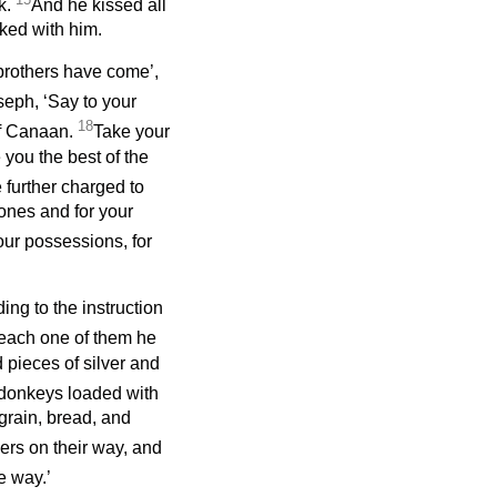
k.
And he kissed all
lked with him.
brothers have come’,
seph, ‘Say to your
18
of Canaan.
Take your
you the best of the
 further charged to
 ones and for your
our possessions, for
ng to the instruction
each one of them he
 pieces of silver and
n donkeys loaded with
grain, bread, and
ers on their way, and
e way.’