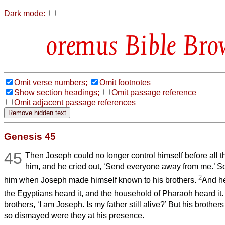
Dark mode:
Bible Bro
Omit verse numbers;
Omit footnotes
Show section headings;
Omit passage reference
Omit adjacent passage references
Genesis 45
45
Then Joseph could no longer control himself before all 
him, and he cried out, ‘Send everyone away from me.’ S
2
him when Joseph made himself known to his brothers.
And he
the Egyptians heard it, and the household of Pharaoh heard it
brothers, ‘I am Joseph. Is my father still alive?’ But his brothe
so dismayed were they at his presence.