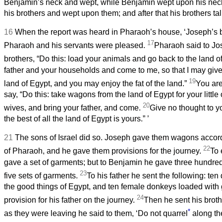
Benjamin’s neck and wept, while Benjamin wept upon his nec
his brothers and wept upon them; and after that his brothers ta
16
When the report was heard in Pharaoh’s house, ‘Joseph’s 
17
Pharaoh and his servants were pleased.
Pharaoh said to Jo
brothers, “Do this: load your animals and go back to the land 
father and your households and come to me, so that I may give 
19
land of Egypt, and you may enjoy the fat of the land.”
You are
say, “Do this: take wagons from the land of Egypt for your little
20
wives, and bring your father, and come.
Give no thought to y
the best of all the land of Egypt is yours.”
’
21
The sons of Israel did so. Joseph gave them wagons accordi
22
of Pharaoh, and he gave them provisions for the journey.
To 
gave a set of garments; but to Benjamin he gave three hundred
23
five sets of garments.
To his father he sent the following: te
the good things of Egypt, and ten female donkeys loaded with 
24
provision for his father on the journey.
Then he sent his broth
*
as they were leaving he said to them, ‘Do not quarrel
along th