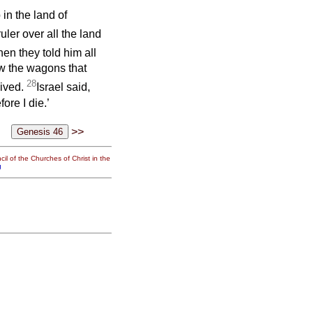
in the land of
ruler over all the land
en they told him all
w the wagons that
28
vived.
Israel said,
ore I die.’
>>
il of the Churches of Christ in the
g