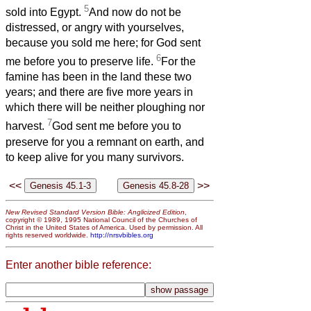
5
sold into Egypt.
And now do not be
distressed, or angry with yourselves,
because you sold me here; for God sent
6
me before you to preserve life.
For the
famine has been in the land these two
years; and there are five more years in
which there will be neither ploughing nor
7
harvest.
God sent me before you to
preserve for you a remnant on earth, and
to keep alive for you many survivors.
<<
>>
New Revised Standard Version Bible: Anglicized Edition
,
copyright © 1989, 1995 National Council of the Churches of
Christ in the United States of America. Used by permission. All
rights reserved worldwide.
http://nrsvbibles.org
Enter another bible reference: