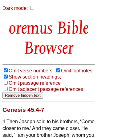
Dark mode:
Bible
Browser
Omit verse numbers;
Omit footnotes
Show section headings;
Omit passage reference
Omit adjacent passage references
Genesis 45.4-7
4
Then Joseph said to his brothers, ‘Come
closer to me.’ And they came closer. He
said, ‘I am your brother Joseph, whom you