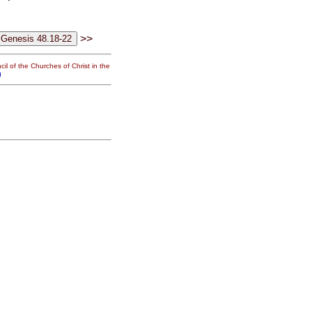
>>
il of the Churches of Christ in the
g