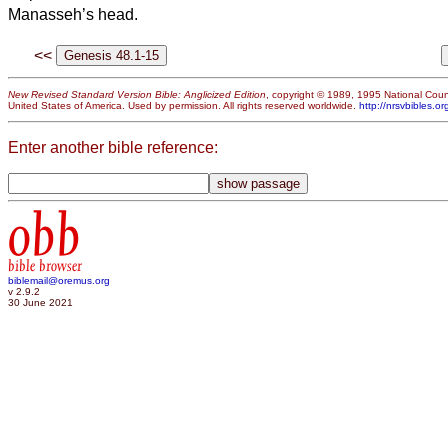
Manasseh’s head.
<<
New Revised Standard Version Bible: Anglicized Edition
, copyright © 1989, 1995 National Counc
United States of America. Used by permission. All rights reserved worldwide.
http://nrsvbibles.or
Enter another bible reference:
obb
bible browser
biblemail@oremus.org
v 2.9.2
30 June 2021