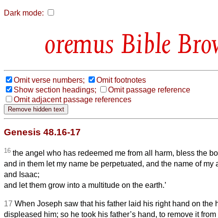
Dark mode:
Bible Bro
Omit verse numbers;
Omit footnotes
Show section headings;
Omit passage reference
Omit adjacent passage references
Genesis 48.16-17
16
the angel who has redeemed me from all harm, bless the bo
and in them let my name be perpetuated, and the name of my
and Isaac;
and let them grow into a multitude on the earth.’
17
When Joseph saw that his father laid his right hand on the 
displeased him; so he took his father’s hand, to remove it fro