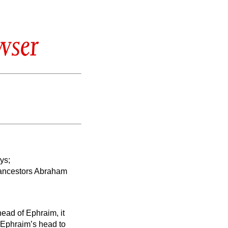
wser
ys;
 ancestors Abraham
head of Ephraim, it
m Ephraim’s head to