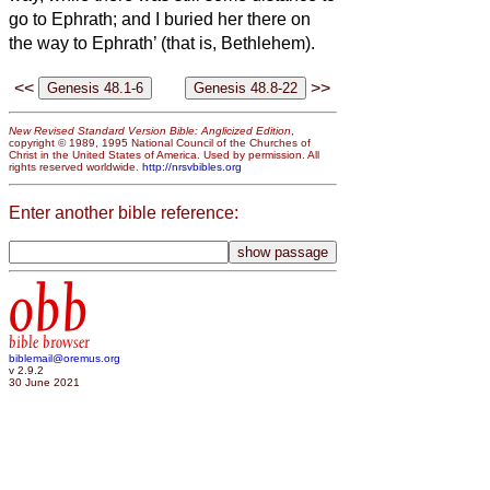
go to Ephrath; and I buried her there on
the way to Ephrath’ (that is, Bethlehem).
<<
>>
New Revised Standard Version Bible: Anglicized Edition
,
copyright © 1989, 1995 National Council of the Churches of
Christ in the United States of America. Used by permission. All
rights reserved worldwide.
http://nrsvbibles.org
Enter another bible reference:
obb
bible browser
biblemail@oremus.org
v 2.9.2
30 June 2021