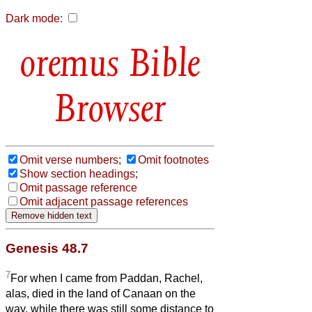
Dark mode:
Bible
Browser
Omit verse numbers;
Omit footnotes
Show section headings;
Omit passage reference
Omit adjacent passage references
Genesis 48.7
7
For when I came from Paddan, Rachel,
alas, died in the land of Canaan on the
way, while there was still some distance to