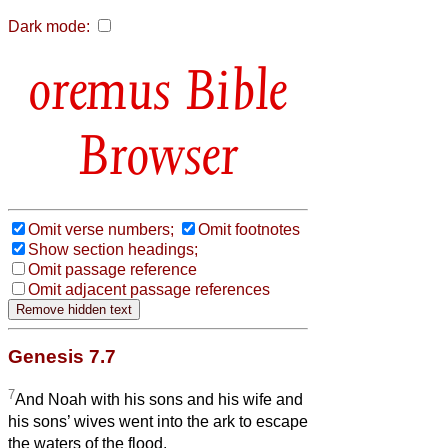
Dark mode:
Bible
Browser
Omit verse numbers;
Omit footnotes
Show section headings;
Omit passage reference
Omit adjacent passage references
Genesis 7.7
7
And Noah with his sons and his wife and
his sons’ wives went into the ark to escape
the waters of the flood.