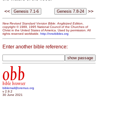
<<
>>
New Revised Standard Version Bible: Anglicized Edition
,
copyright © 1989, 1995 National Council of the Churches of
Christ in the United States of America. Used by permission. All
rights reserved worldwide.
http://nrsvbibles.org
Enter another bible reference:
obb
bible browser
biblemail@oremus.org
v 2.9.2
30 June 2021