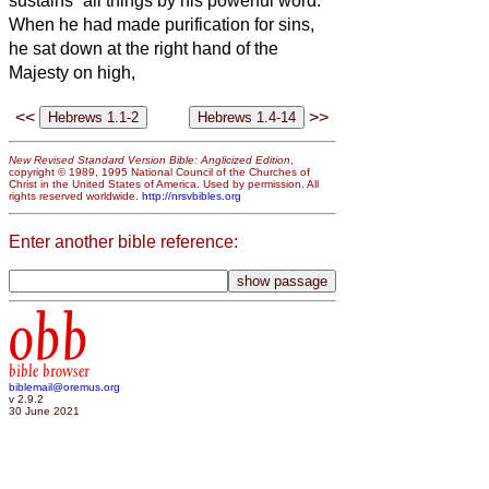
sustains
all things by his powerful word.
When he had made purification for sins,
he sat down at the right hand of the
Majesty on high,
<<
>>
New Revised Standard Version Bible: Anglicized Edition
,
copyright © 1989, 1995 National Council of the Churches of
Christ in the United States of America. Used by permission. All
rights reserved worldwide.
http://nrsvbibles.org
Enter another bible reference:
obb
bible browser
biblemail@oremus.org
v 2.9.2
30 June 2021