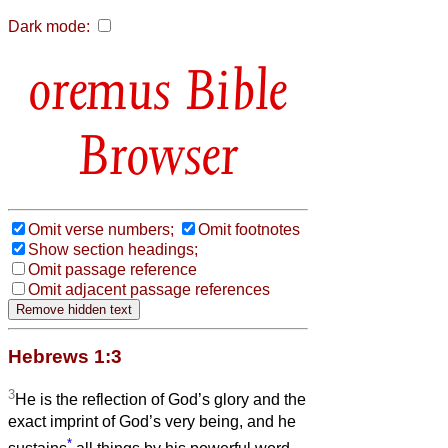
Dark mode:
Bible
Browser
Omit verse numbers;
Omit footnotes
Show section headings;
Omit passage reference
Omit adjacent passage references
Hebrews 1:3
3
He is the reflection of God’s glory and the
exact imprint of God’s very being, and he
*