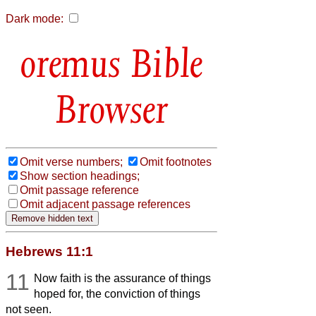
Dark mode:
Bible
Browser
Omit verse numbers;
Omit footnotes
Show section headings;
Omit passage reference
Omit adjacent passage references
Hebrews 11:1
11
Now faith is the assurance of things
hoped for, the conviction of things
not seen.