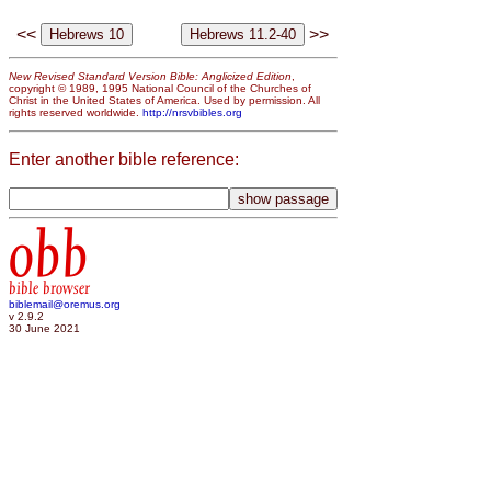
<<
>>
New Revised Standard Version Bible: Anglicized Edition
,
copyright © 1989, 1995 National Council of the Churches of
Christ in the United States of America. Used by permission. All
rights reserved worldwide.
http://nrsvbibles.org
Enter another bible reference:
obb
bible browser
biblemail@oremus.org
v 2.9.2
30 June 2021