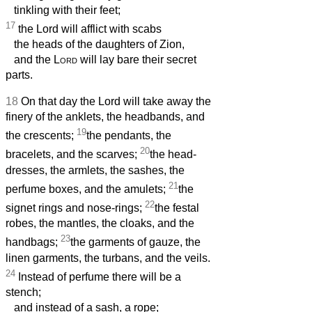
tinkling with their feet;
17
the Lord will afflict with scabs
the heads of the daughters of Zion,
and the
Lord
will lay bare their secret
parts.
18
On that day the Lord will take away the
finery of the anklets, the headbands, and
19
the crescents;
the pendants, the
20
bracelets, and the scarves;
the head-
dresses, the armlets, the sashes, the
21
perfume boxes, and the amulets;
the
22
signet rings and nose-rings;
the festal
robes, the mantles, the cloaks, and the
23
handbags;
the garments of gauze, the
linen garments, the turbans, and the veils.
24
Instead of perfume there will be a
stench;
and instead of a sash, a rope;