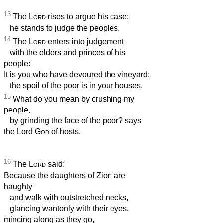
13
The
Lord
rises to argue his case;
he stands to judge the peoples.
14
The
Lord
enters into judgement
with the elders and princes of his
people:
It is you who have devoured the vineyard;
the spoil of the poor is in your houses.
15
What do you mean by crushing my
people,
by grinding the face of the poor? says
the Lord
God
of hosts.
16
The
Lord
said:
Because the daughters of Zion are
haughty
and walk with outstretched necks,
glancing wantonly with their eyes,
mincing along as they go,