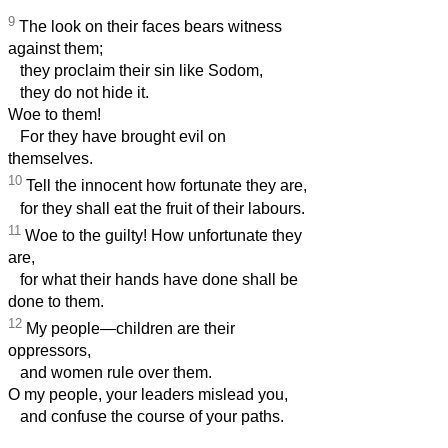
9
The look on their faces bears witness
against them;
they proclaim their sin like Sodom,
they do not hide it.
Woe to them!
For they have brought evil on
themselves.
10
Tell the innocent how fortunate they are,
for they shall eat the fruit of their labours.
11
Woe to the guilty! How unfortunate they
are,
for what their hands have done shall be
done to them.
12
My people—children are their
oppressors,
and women rule over them.
O my people, your leaders mislead you,
and confuse the course of your paths.