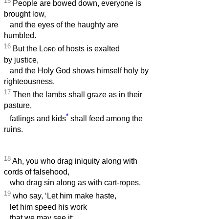
15
People are bowed down, everyone is
brought low,
and the eyes of the haughty are
humbled.
16
But the
Lord
of hosts is exalted
by justice,
and the Holy God shows himself holy by
righteousness.
17
Then the lambs shall graze as in their
pasture,
*
fatlings and kids
shall feed among the
ruins.
18
Ah, you who drag iniquity along with
cords of falsehood,
who drag sin along as with cart-ropes,
19
who say, ‘Let him make haste,
let him speed his work
that we may see it;