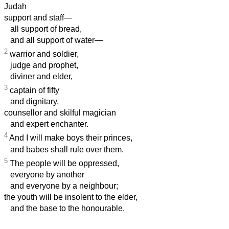
Judah
support and staff—
all support of bread,
and all support of water—
2
warrior and soldier,
judge and prophet,
diviner and elder,
3
captain of fifty
and dignitary,
counsellor and skilful magician
and expert enchanter.
4
And I will make boys their princes,
and babes shall rule over them.
5
The people will be oppressed,
everyone by another
and everyone by a neighbour;
the youth will be insolent to the elder,
and the base to the honourable.