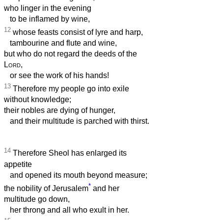
who linger in the evening
to be inflamed by wine,
12
whose feasts consist of lyre and harp,
tambourine and flute and wine,
but who do not regard the deeds of the
Lord
,
or see the work of his hands!
13
Therefore my people go into exile
without knowledge;
their nobles are dying of hunger,
and their multitude is parched with thirst.
14
Therefore Sheol has enlarged its
appetite
and opened its mouth beyond measure;
*
the nobility of Jerusalem
and her
multitude go down,
her throng and all who exult in her.