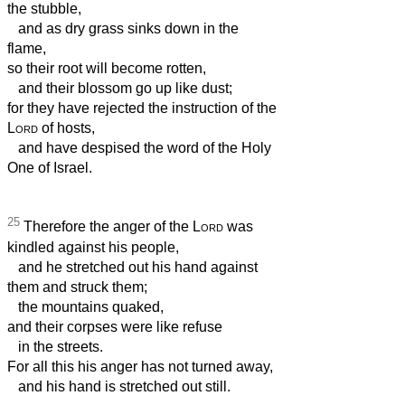
the stubble,
and as dry grass sinks down in the
flame,
so their root will become rotten,
and their blossom go up like dust;
for they have rejected the instruction of the
Lord
of hosts,
and have despised the word of the Holy
One of Israel.
25
Therefore the anger of the
Lord
was
kindled against his people,
and he stretched out his hand against
them and struck them;
the mountains quaked,
and their corpses were like refuse
in the streets.
For all this his anger has not turned away,
and his hand is stretched out still.