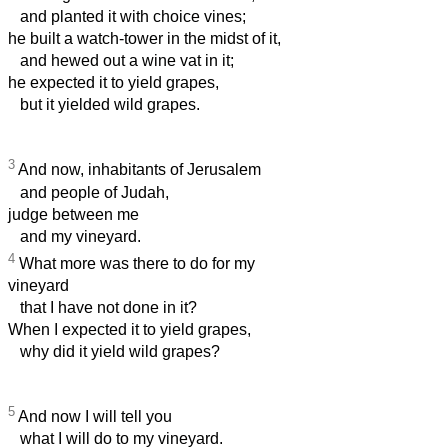
and planted it with choice vines;
he built a watch-tower in the midst of it,
and hewed out a wine vat in it;
he expected it to yield grapes,
but it yielded wild grapes.
3
And now, inhabitants of Jerusalem
and people of Judah,
judge between me
and my vineyard.
4
What more was there to do for my
vineyard
that I have not done in it?
When I expected it to yield grapes,
why did it yield wild grapes?
5
And now I will tell you
what I will do to my vineyard.