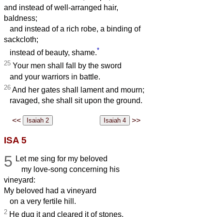
and instead of well-arranged hair,
baldness;
and instead of a rich robe, a binding of
sackcloth;
*
instead of beauty, shame.
25
Your men shall fall by the sword
and your warriors in battle.
26
And her gates shall lament and mourn;
ravaged, she shall sit upon the ground.
<<
>>
ISA 5
5
Let me sing for my beloved
my love-song concerning his
vineyard:
My beloved had a vineyard
on a very fertile hill.
2
He dug it and cleared it of stones,