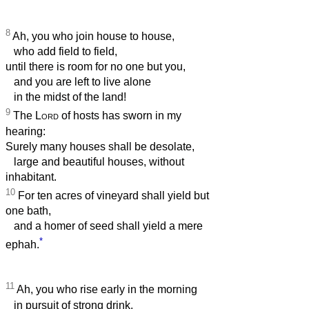
8
Ah, you who join house to house,
who add field to field,
until there is room for no one but you,
and you are left to live alone
in the midst of the land!
9
The
Lord
of hosts has sworn in my
hearing:
Surely many houses shall be desolate,
large and beautiful houses, without
inhabitant.
10
For ten acres of vineyard shall yield but
one bath,
and a homer of seed shall yield a mere
*
ephah.
11
Ah, you who rise early in the morning
in pursuit of strong drink,