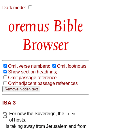
Dark mode:
Bible
Browser
Omit verse numbers;
Omit footnotes
Show section headings;
Omit passage reference
Omit adjacent passage references
ISA 3
3
For now the Sovereign, the
Lord
of hosts,
is taking away from Jerusalem and from