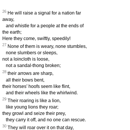
26
He will raise a signal for a nation far
away,
and whistle for a people at the ends of
the earth;
Here they come, swiftly, speedily!
27
None of them is weary, none stumbles,
none slumbers or sleeps,
not a loincloth is loose,
not a sandal-thong broken;
28
their arrows are sharp,
all their bows bent,
their horses’ hoofs seem like flint,
and their wheels like the whirlwind.
29
Their roaring is like a lion,
like young lions they roar;
they growl and seize their prey,
they carry it off, and no one can rescue.
30
They will roar over it on that day,