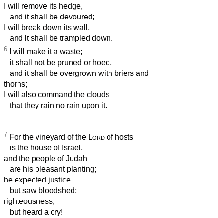
I will remove its hedge,
and it shall be devoured;
I will break down its wall,
and it shall be trampled down.
6
I will make it a waste;
it shall not be pruned or hoed,
and it shall be overgrown with briers and
thorns;
I will also command the clouds
that they rain no rain upon it.
7
For the vineyard of the
Lord
of hosts
is the house of Israel,
and the people of Judah
are his pleasant planting;
he expected justice,
but saw bloodshed;
righteousness,
but heard a cry!