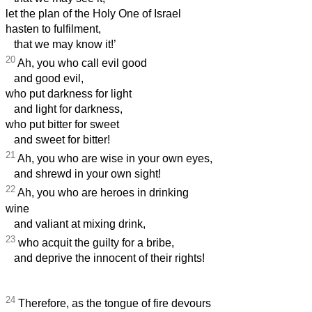
let the plan of the Holy One of Israel
hasten to fulfilment,
that we may know it!’
20
Ah, you who call evil good
and good evil,
who put darkness for light
and light for darkness,
who put bitter for sweet
and sweet for bitter!
21
Ah, you who are wise in your own eyes,
and shrewd in your own sight!
22
Ah, you who are heroes in drinking
wine
and valiant at mixing drink,
23
who acquit the guilty for a bribe,
and deprive the innocent of their rights!
24
Therefore, as the tongue of fire devours