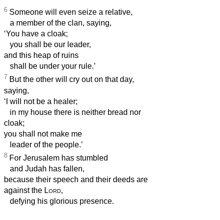
6
Someone will even seize a relative,
a member of the clan, saying,
‘You have a cloak;
you shall be our leader,
and this heap of ruins
shall be under your rule.’
7
But the other will cry out on that day,
saying,
‘I will not be a healer;
in my house there is neither bread nor
cloak;
you shall not make me
leader of the people.’
8
For Jerusalem has stumbled
and Judah has fallen,
because their speech and their deeds are
against the
Lord
,
defying his glorious presence.