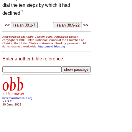
dial the ten steps by which it had
*
declined.
<<
>>
New Revised Standard Version Bible: Anglicized Edition
,
copyright © 1989, 1995 National Council of the Churches of
Christ in the United States of America. Used by permission. All
rights reserved worldwide.
http://nrsvbibles.org
Enter another bible reference:
obb
bible browser
biblemail@oremus.org
v 2.9.2
30 June 2021