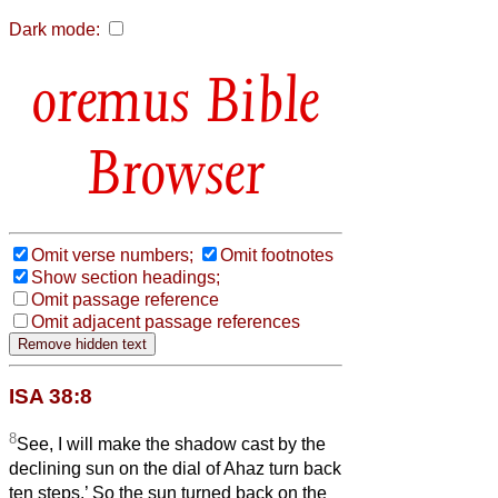
Dark mode:
Bible
Browser
Omit verse numbers;
Omit footnotes
Show section headings;
Omit passage reference
Omit adjacent passage references
ISA 38:8
8
See, I will make the shadow cast by the
declining sun on the dial of Ahaz turn back
ten steps.’ So the sun turned back on the