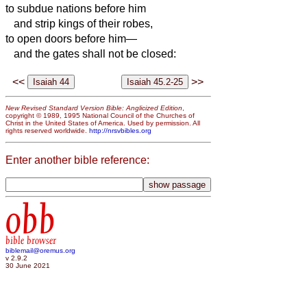
to subdue nations before him
and strip kings of their robes,
to open doors before him—
and the gates shall not be closed:
<<
>>
New Revised Standard Version Bible: Anglicized Edition
,
copyright © 1989, 1995 National Council of the Churches of
Christ in the United States of America. Used by permission. All
rights reserved worldwide.
http://nrsvbibles.org
Enter another bible reference:
obb
bible browser
biblemail@oremus.org
v 2.9.2
30 June 2021