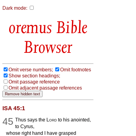
Dark mode:
Bible
Browser
Omit verse numbers;
Omit footnotes
Show section headings;
Omit passage reference
Omit adjacent passage references
ISA 45:1
45
Thus says the
Lord
to his anointed,
to Cyrus,
whose right hand I have grasped