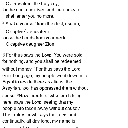
O Jerusalem, the holy city;
for the uncircumcised and the unclean
shall enter you no more.
2
Shake yourself from the dust, rise up,
*
O captive
Jerusalem;
loose the bonds from your neck,
O captive daughter Zion!
3
For thus says the
Lord
: You were sold
for nothing, and you shall be redeemed
4
without money.
For thus says the Lord
God
: Long ago, my people went down into
Egypt to reside there as aliens; the
Assyrian, too, has oppressed them without
5
cause.
Now therefore, what am I doing
here, says the
Lord
, seeing that my
people are taken away without cause?
Their rulers howl, says the
Lord
, and
continually, all day long, my name is
6