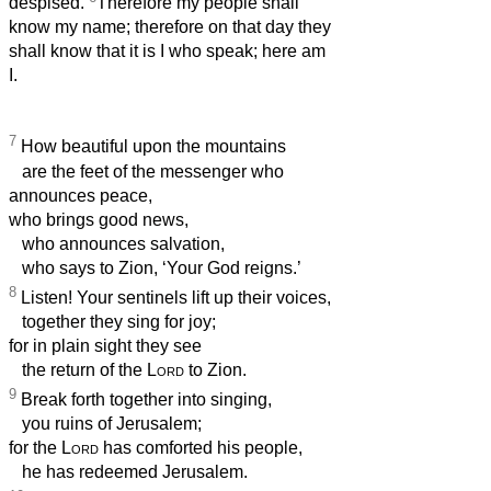
despised.
Therefore my people shall
know my name; therefore on that day they
shall know that it is I who speak; here am
I.
7
How beautiful upon the mountains
are the feet of the messenger who
announces peace,
who brings good news,
who announces salvation,
who says to Zion, ‘Your God reigns.’
8
Listen! Your sentinels lift up their voices,
together they sing for joy;
for in plain sight they see
the return of the
Lord
to Zion.
9
Break forth together into singing,
you ruins of Jerusalem;
for the
Lord
has comforted his people,
he has redeemed Jerusalem.