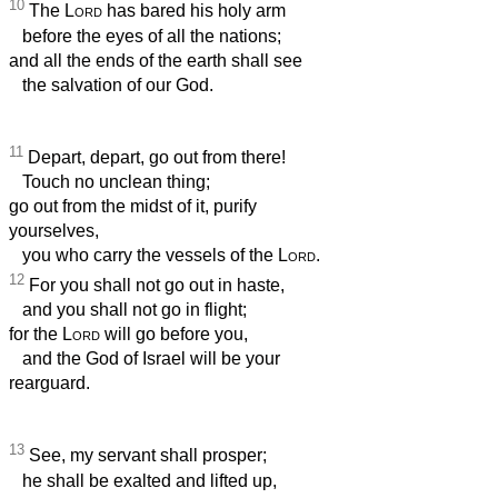
10
The
Lord
has bared his holy arm
before the eyes of all the nations;
and all the ends of the earth shall see
the salvation of our God.
11
Depart, depart, go out from there!
Touch no unclean thing;
go out from the midst of it, purify
yourselves,
you who carry the vessels of the
Lord
.
12
For you shall not go out in haste,
and you shall not go in flight;
for the
Lord
will go before you,
and the God of Israel will be your
rearguard.
13
See, my servant shall prosper;
he shall be exalted and lifted up,