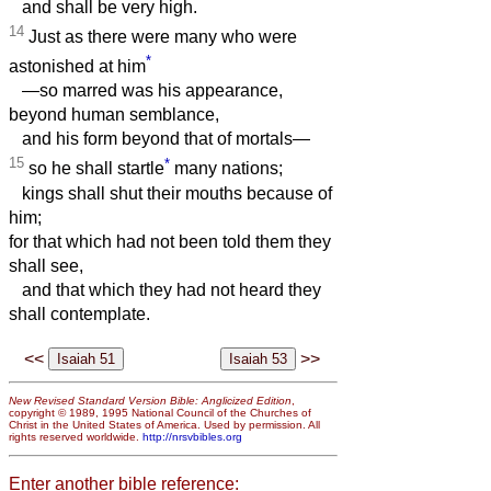
and shall be very high.
14
Just as there were many who were
*
astonished at him
—so marred was his appearance,
beyond human semblance,
and his form beyond that of mortals—
15
*
so he shall startle
many nations;
kings shall shut their mouths because of
him;
for that which had not been told them they
shall see,
and that which they had not heard they
shall contemplate.
<<
>>
New Revised Standard Version Bible: Anglicized Edition
,
copyright © 1989, 1995 National Council of the Churches of
Christ in the United States of America. Used by permission. All
rights reserved worldwide.
http://nrsvbibles.org
Enter another bible reference: