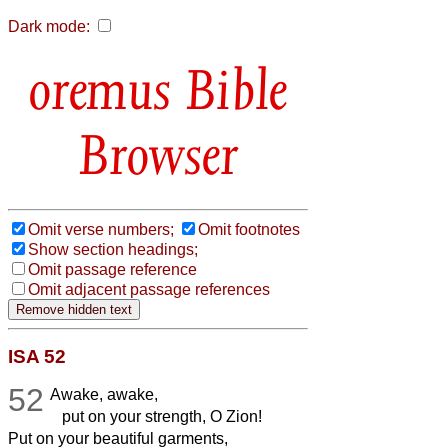
Dark mode:
Bible
Browser
Omit verse numbers;
Omit footnotes
Show section headings;
Omit passage reference
Omit adjacent passage references
ISA 52
52
Awake, awake,
put on your strength, O Zion!
Put on your beautiful garments,