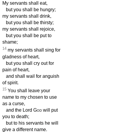
My servants shall eat,
but you shall be hungry;
my servants shall drink,
but you shall be thirsty;
my servants shall rejoice,
but you shall be put to
shame;
14
my servants shall sing for
gladness of heart,
but you shall cry out for
pain of heart,
and shall wail for anguish
of spirit.
15
You shall leave your
name to my chosen to use
as a curse,
and the Lord
God
will put
you to death;
but to his servants he will
give a different name.