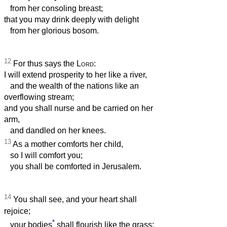
from her consoling breast;
that you may drink deeply with delight
from her glorious bosom.
12
For thus says the
Lord
:
I will extend prosperity to her like a river,
and the wealth of the nations like an
overflowing stream;
and you shall nurse and be carried on her
arm,
and dandled on her knees.
13
As a mother comforts her child,
so I will comfort you;
you shall be comforted in Jerusalem.
14
You shall see, and your heart shall
rejoice;
*
your bodies
shall flourish like the grass;