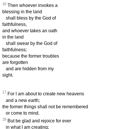
16
Then whoever invokes a
blessing in the land
shall bless by the God of
faithfulness,
and whoever takes an oath
in the land
shall swear by the God of
faithfulness;
because the former troubles
are forgotten
and are hidden from my
sight.
17
For I am about to create new heavens
and a new earth;
the former things shall not be remembered
or come to mind.
18
But be glad and rejoice for ever
in what I am creating;