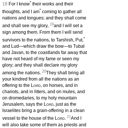
*
18
For I know
their works and their
*
thoughts, and I am
coming to gather all
nations and tongues; and they shall come
19
and shall see my glory,
and I will set a
sign among them. From them I will send
*
survivors to the nations, to Tarshish, Put,
and Lud—which draw the bow—to Tubal
and Javan, to the coastlands far away that
have not heard of my fame or seen my
glory; and they shall declare my glory
20
among the nations.
They shall bring all
your kindred from all the nations as an
offering to the
Lord
, on horses, and in
chariots, and in litters, and on mules, and
on dromedaries, to my holy mountain
Jerusalem, says the
Lord
, just as the
Israelites bring a grain-offering in a clean
21
vessel to the house of the
Lord
.
And I
will also take some of them as priests and