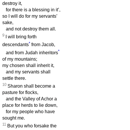
destroy it,
for there is a blessing in it’,
so I will do for my servants’
sake,
and not destroy them all.
9
I will bring forth
*
descendants
from Jacob,
*
and from Judah inheritors
of my mountains;
my chosen shall inherit it,
and my servants shall
settle there.
10
Sharon shall become a
pasture for flocks,
and the Valley of Achor a
place for herds to lie down,
for my people who have
sought me.
11
But you who forsake the