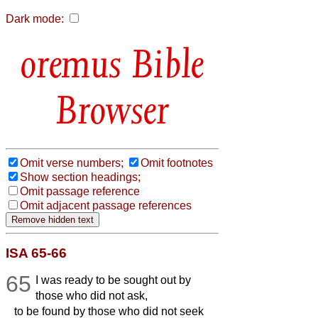
Dark mode:
Bible
Browser
Omit verse numbers;
Omit footnotes
Show section headings;
Omit passage reference
Omit adjacent passage references
ISA 65-66
65
I was ready to be sought out by
those who did not ask,
to be found by those who did not seek