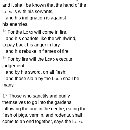
and it shall be known that the hand of the
Lord
is with his servants,
and his indignation is against
his enemies.
15
For the
Lord
will come in fire,
and his chariots like the whirlwind,
to pay back his anger in fury,
and his rebuke in flames of fire.
16
For by fire will the
Lord
execute
judgement,
and by his sword, on all flesh;
and those slain by the
Lord
shall be
many.
17
Those who sanctify and purify
themselves to go into the gardens,
following the one in the centre, eating the
flesh of pigs, vermin, and rodents, shall
come to an end together, says the
Lord
.