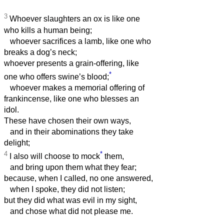
3
Whoever slaughters an ox is like one
who kills a human being;
whoever sacrifices a lamb, like one who
breaks a dog’s neck;
whoever presents a grain-offering, like
*
one who offers swine’s blood;
whoever makes a memorial offering of
frankincense, like one who blesses an
idol.
These have chosen their own ways,
and in their abominations they take
delight;
4
*
I also will choose to mock
them,
and bring upon them what they fear;
because, when I called, no one answered,
when I spoke, they did not listen;
but they did what was evil in my sight,
and chose what did not please me.