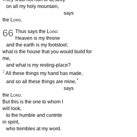
on all my holy mountain,
says
the
Lord
.
66
Thus says the
Lord
:
Heaven is my throne
and the earth is my footstool;
what is the house that you would build for
me,
and what is my resting-place?
2
All these things my hand has made,
*
and so all these things are mine,
says
the
Lord
.
But this is the one to whom I
will look,
to the humble and contrite
in spirit,
who trembles at my word.