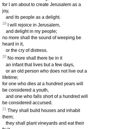
for I am about to create Jerusalem as a
joy,
and its people as a delight.
19
I will rejoice in Jerusalem,
and delight in my people;
no more shall the sound of weeping be
heard in it,
or the cry of distress.
20
No more shall there be in it
an infant that lives but a few days,
or an old person who does not live out a
lifetime;
for one who dies at a hundred years will
be considered a youth,
and one who falls short of a hundred will
be considered accursed.
21
They shall build houses and inhabit
them;
they shall plant vineyards and eat their