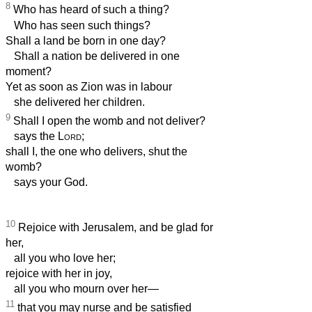
8
Who has heard of such a thing?
Who has seen such things?
Shall a land be born in one day?
Shall a nation be delivered in one
moment?
Yet as soon as Zion was in labour
she delivered her children.
9
Shall I open the womb and not deliver?
says the
Lord
;
shall I, the one who delivers, shut the
womb?
says your God.
10
Rejoice with Jerusalem, and be glad for
her,
all you who love her;
rejoice with her in joy,
all you who mourn over her—
11
that you may nurse and be satisfied