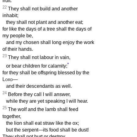
fruit.
22
They shall not build and another
inhabit;
they shall not plant and another eat;
for like the days of a tree shall the days of
my people be,
and my chosen shall long enjoy the work
of their hands.
23
They shall not labour in vain,
*
or bear children for calamity;
for they shall be offspring blessed by the
Lord
—
and their descendants as well.
24
Before they call I will answer,
while they are yet speaking I will hear.
25
The wolf and the lamb shall feed
together,
the lion shall eat straw like the ox;
but the serpent—its food shall be dust!
They shall not hurt or destroy