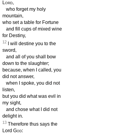
Lord
,
who forget my holy
mountain,
who set a table for Fortune
and fill cups of mixed wine
for Destiny,
12
I will destine you to the
sword,
and all of you shall bow
down to the slaughter;
because, when I called, you
did not answer,
when I spoke, you did not
listen,
but you did what was evil in
my sight,
and chose what I did not
delight in.
13
Therefore thus says the
Lord
God
: