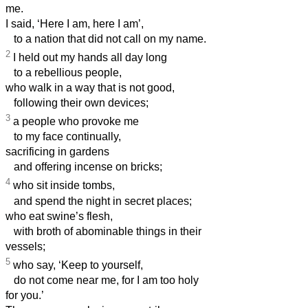
me.
I said, ‘Here I am, here I am’,
to a nation that did not call on my name.
2
I held out my hands all day long
to a rebellious people,
who walk in a way that is not good,
following their own devices;
3
a people who provoke me
to my face continually,
sacrificing in gardens
and offering incense on bricks;
4
who sit inside tombs,
and spend the night in secret places;
who eat swine’s flesh,
with broth of abominable things in their
vessels;
5
who say, ‘Keep to yourself,
do not come near me, for I am too holy
for you.’