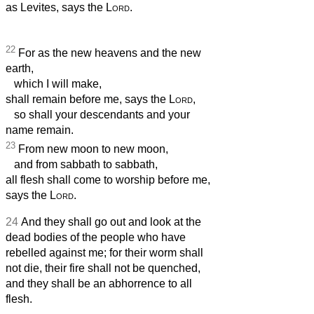
as Levites, says the
Lord
.
22
For as the new heavens and the new
earth,
which I will make,
shall remain before me, says the
Lord
,
so shall your descendants and your
name remain.
23
From new moon to new moon,
and from sabbath to sabbath,
all flesh shall come to worship before me,
says the
Lord
.
24
And they shall go out and look at the
dead bodies of the people who have
rebelled against me; for their worm shall
not die, their fire shall not be quenched,
and they shall be an abhorrence to all
flesh.