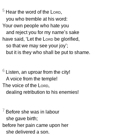
5
Hear the word of the
Lord
,
you who tremble at his word:
Your own people who hate you
and reject you for my name’s sake
have said, ‘Let the
Lord
be glorified,
so that we may see your joy’;
but it is they who shall be put to shame.
6
Listen, an uproar from the city!
A voice from the temple!
The voice of the
Lord
,
dealing retribution to his enemies!
7
Before she was in labour
she gave birth;
before her pain came upon her
she delivered a son.