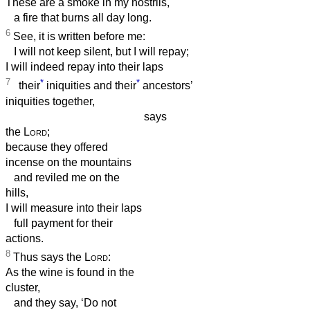
These are a smoke in my nostrils,
a fire that burns all day long.
6
See, it is written before me:
I will not keep silent, but I will repay;
I will indeed repay into their laps
7
*
*
their
iniquities and their
ancestors’
iniquities together,
says
the
Lord
;
because they offered
incense on the mountains
and reviled me on the
hills,
I will measure into their laps
full payment for their
actions.
8
Thus says the
Lord
:
As the wine is found in the
cluster,
and they say, ‘Do not