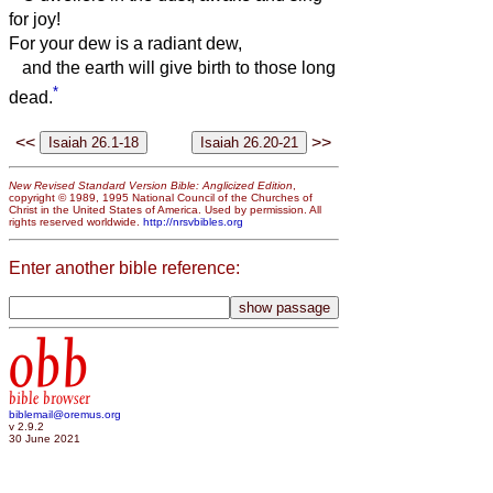
for joy!
For your dew is a radiant dew,
and the earth will give birth to those long
*
dead.
<<
>>
New Revised Standard Version Bible: Anglicized Edition
,
copyright © 1989, 1995 National Council of the Churches of
Christ in the United States of America. Used by permission. All
rights reserved worldwide.
http://nrsvbibles.org
Enter another bible reference:
obb
bible browser
biblemail@oremus.org
v 2.9.2
30 June 2021