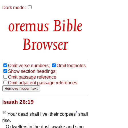
Dark mode:
Bible
Browser
Omit verse numbers;
Omit footnotes
Show section headings;
Omit passage reference
Omit adjacent passage references
Isaiah 26:19
19
*
Your dead shall live, their corpses
shall
rise.
O dwellers in the dust, awake and sing