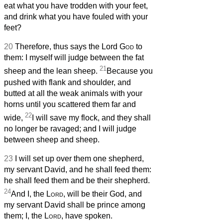
eat what you have trodden with your feet,
and drink what you have fouled with your
feet?
20
Therefore, thus says the Lord
God
to
them: I myself will judge between the fat
21
sheep and the lean sheep.
Because you
pushed with flank and shoulder, and
butted at all the weak animals with your
horns until you scattered them far and
22
wide,
I will save my flock, and they shall
no longer be ravaged; and I will judge
between sheep and sheep.
23
I will set up over them one shepherd,
my servant David, and he shall feed them:
he shall feed them and be their shepherd.
24
And I, the
Lord
, will be their God, and
my servant David shall be prince among
them; I, the
Lord
, have spoken.