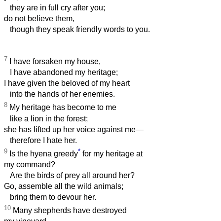
they are in full cry after you;
do not believe them,
though they speak friendly words to you.
7
I have forsaken my house,
I have abandoned my heritage;
I have given the beloved of my heart
into the hands of her enemies.
8
My heritage has become to me
like a lion in the forest;
she has lifted up her voice against me—
therefore I hate her.
9
*
Is the hyena greedy
for my heritage at
my command?
Are the birds of prey all around her?
Go, assemble all the wild animals;
bring them to devour her.
10
Many shepherds have destroyed