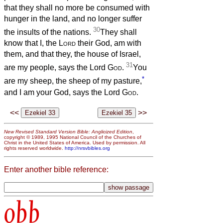
that they shall no more be consumed with
hunger in the land, and no longer suffer
30
the insults of the nations.
They shall
know that I, the
Lord
their God, am with
them, and that they, the house of Israel,
31
are my people, says the Lord
God
.
You
*
are my sheep, the sheep of my pasture,
and I am your God, says the Lord
God
.
<<
>>
New Revised Standard Version Bible: Anglicized Edition
,
copyright © 1989, 1995 National Council of the Churches of
Christ in the United States of America. Used by permission. All
rights reserved worldwide.
http://nrsvbibles.org
Enter another bible reference:
obb