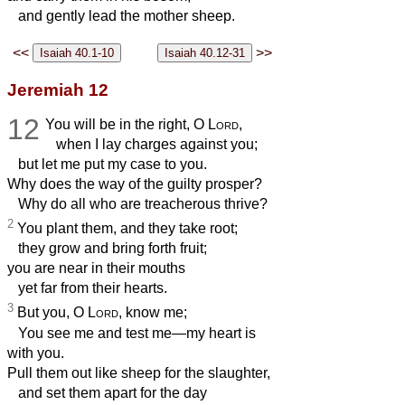
and gently lead the mother sheep.
<<
>>
Jeremiah 12
12
You will be in the right, O
Lord
,
when I lay charges against you;
but let me put my case to you.
Why does the way of the guilty prosper?
Why do all who are treacherous thrive?
2
You plant them, and they take root;
they grow and bring forth fruit;
you are near in their mouths
yet far from their hearts.
3
But you, O
Lord
, know me;
You see me and test me—my heart is
with you.
Pull them out like sheep for the slaughter,
and set them apart for the day