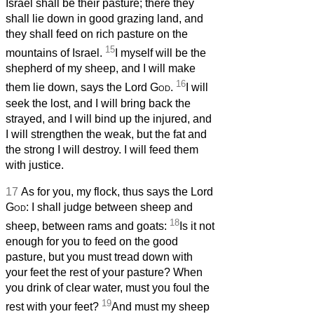
Israel shall be their pasture; there they
shall lie down in good grazing land, and
they shall feed on rich pasture on the
15
mountains of Israel.
I myself will be the
shepherd of my sheep, and I will make
16
them lie down, says the Lord
God
.
I will
seek the lost, and I will bring back the
strayed, and I will bind up the injured, and
I will strengthen the weak, but the fat and
the strong I will destroy. I will feed them
with justice.
17
As for you, my flock, thus says the Lord
God
: I shall judge between sheep and
18
sheep, between rams and goats:
Is it not
enough for you to feed on the good
pasture, but you must tread down with
your feet the rest of your pasture? When
you drink of clear water, must you foul the
19
rest with your feet?
And must my sheep