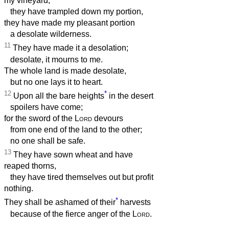
my vineyard,
they have trampled down my portion,
they have made my pleasant portion
a desolate wilderness.
11
They have made it a desolation;
desolate, it mourns to me.
The whole land is made desolate,
but no one lays it to heart.
12
*
Upon all the bare heights
in the desert
spoilers have come;
for the sword of the
Lord
devours
from one end of the land to the other;
no one shall be safe.
13
They have sown wheat and have
reaped thorns,
they have tired themselves out but profit
nothing.
*
They shall be ashamed of their
harvests
because of the fierce anger of the
Lord
.