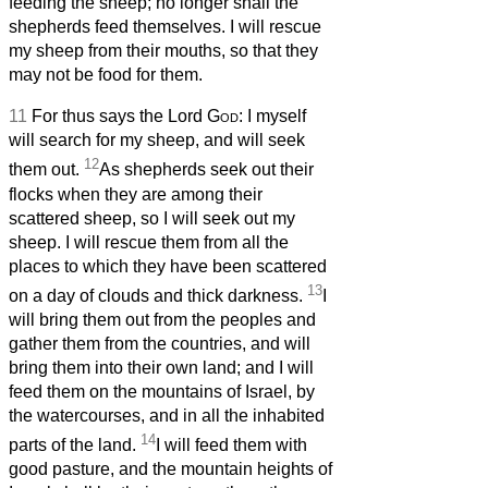
feeding the sheep; no longer shall the
shepherds feed themselves. I will rescue
my sheep from their mouths, so that they
may not be food for them.
11
For thus says the Lord
God
: I myself
will search for my sheep, and will seek
12
them out.
As shepherds seek out their
flocks when they are among their
scattered sheep, so I will seek out my
sheep. I will rescue them from all the
places to which they have been scattered
13
on a day of clouds and thick darkness.
I
will bring them out from the peoples and
gather them from the countries, and will
bring them into their own land; and I will
feed them on the mountains of Israel, by
the watercourses, and in all the inhabited
14
parts of the land.
I will feed them with
good pasture, and the mountain heights of