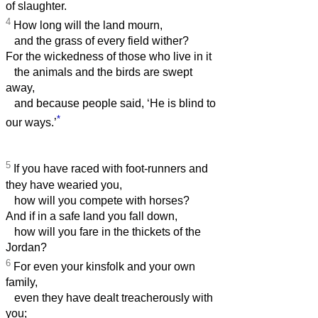
of slaughter.
4
How long will the land mourn,
and the grass of every field wither?
For the wickedness of those who live in it
the animals and the birds are swept
away,
and because people said, ‘He is blind to
*
our ways.’
5
If you have raced with foot-runners and
they have wearied you,
how will you compete with horses?
And if in a safe land you fall down,
how will you fare in the thickets of the
Jordan?
6
For even your kinsfolk and your own
family,
even they have dealt treacherously with
you;