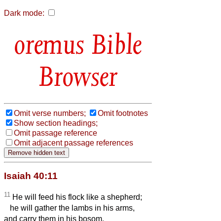
Dark mode:
Bible
Browser
Omit verse numbers;
Omit footnotes
Show section headings;
Omit passage reference
Omit adjacent passage references
Isaiah 40:11
11
He will feed his flock like a shepherd;
he will gather the lambs in his arms,
and carry them in his bosom,