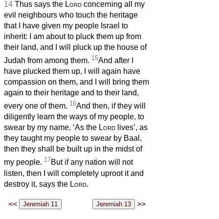
14
Thus says the
Lord
concerning all my
evil neighbours who touch the heritage
that I have given my people Israel to
inherit: I am about to pluck them up from
their land, and I will pluck up the house of
15
Judah from among them.
And after I
have plucked them up, I will again have
compassion on them, and I will bring them
again to their heritage and to their land,
16
every one of them.
And then, if they will
diligently learn the ways of my people, to
swear by my name, ‘As the
Lord
lives’, as
they taught my people to swear by Baal,
then they shall be built up in the midst of
17
my people.
But if any nation will not
listen, then I will completely uproot it and
destroy it, says the
Lord
.
<<
>>