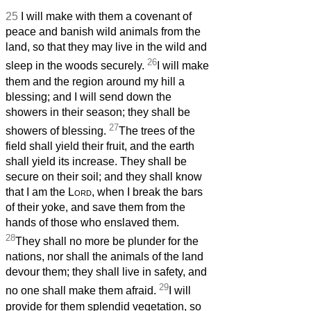
25
I will make with them a covenant of
peace and banish wild animals from the
land, so that they may live in the wild and
26
sleep in the woods securely.
I will make
them and the region around my hill a
blessing; and I will send down the
showers in their season; they shall be
27
showers of blessing.
The trees of the
field shall yield their fruit, and the earth
shall yield its increase. They shall be
secure on their soil; and they shall know
that I am the
Lord
, when I break the bars
of their yoke, and save them from the
hands of those who enslaved them.
28
They shall no more be plunder for the
nations, nor shall the animals of the land
devour them; they shall live in safety, and
29
no one shall make them afraid.
I will
provide for them splendid vegetation, so