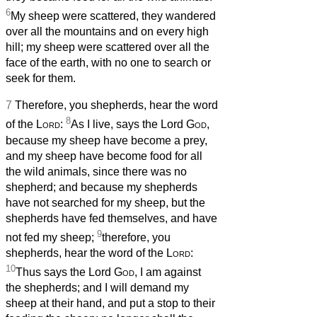
6
My sheep were scattered, they wandered
over all the mountains and on every high
hill; my sheep were scattered over all the
face of the earth, with no one to search or
seek for them.
7
Therefore, you shepherds, hear the word
8
of the
Lord
:
As I live, says the Lord
God
,
because my sheep have become a prey,
and my sheep have become food for all
the wild animals, since there was no
shepherd; and because my shepherds
have not searched for my sheep, but the
shepherds have fed themselves, and have
9
not fed my sheep;
therefore, you
shepherds, hear the word of the
Lord
:
10
Thus says the Lord
God
, I am against
the shepherds; and I will demand my
sheep at their hand, and put a stop to their