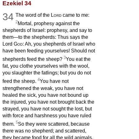
Ezekiel 34
34
The word of the
Lord
came to me:
2
Mortal, prophesy against the
shepherds of Israel: prophesy, and say to
them—to the shepherds: Thus says the
Lord
God
: Ah, you shepherds of Israel who
have been feeding yourselves! Should not
3
shepherds feed the sheep?
You eat the
fat, you clothe yourselves with the wool,
you slaughter the fatlings; but you do not
4
feed the sheep.
You have not
strengthened the weak, you have not
healed the sick, you have not bound up
the injured, you have not brought back the
strayed, you have not sought the lost, but
with force and harshness you have ruled
5
them.
So they were scattered, because
there was no shepherd; and scattered,
they became food for all the wild animals.