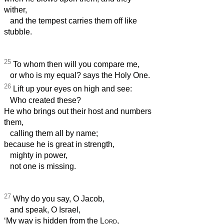
wither,
and the tempest carries them off like
stubble.
25
To whom then will you compare me,
or who is my equal? says the Holy One.
26
Lift up your eyes on high and see:
Who created these?
He who brings out their host and numbers
them,
calling them all by name;
because he is great in strength,
mighty in power,
not one is missing.
27
Why do you say, O Jacob,
and speak, O Israel,
‘My way is hidden from the
Lord
,