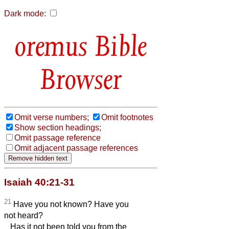
Dark mode:
Bible
Browser
Omit verse numbers;
Omit footnotes
Show section headings;
Omit passage reference
Omit adjacent passage references
Isaiah 40:21-31
21
Have you not known? Have you
not heard?
Has it not been told you from the