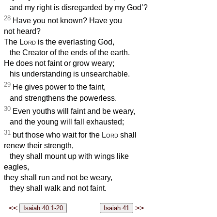
and my right is disregarded by my God’?
28
Have you not known? Have you
not heard?
The
Lord
is the everlasting God,
the Creator of the ends of the earth.
He does not faint or grow weary;
his understanding is unsearchable.
29
He gives power to the faint,
and strengthens the powerless.
30
Even youths will faint and be weary,
and the young will fall exhausted;
31
but those who wait for the
Lord
shall
renew their strength,
they shall mount up with wings like
eagles,
they shall run and not be weary,
they shall walk and not faint.
<<
>>