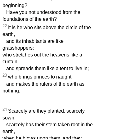
beginning?
Have you not understood from the
foundations of the earth?
22
It is he who sits above the circle of the
earth,
and its inhabitants are like
grasshoppers;
who stretches out the heavens like a
curtain,
and spreads them like a tent to live in;
23
who brings princes to naught,
and makes the rulers of the earth as
nothing.
24
Scarcely are they planted, scarcely
sown,
scarcely has their stem taken root in the
earth,
when he blows upon them, and they