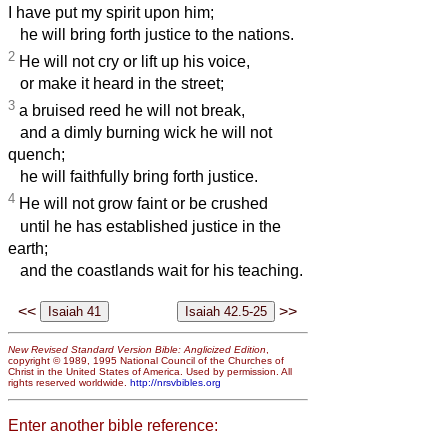
I have put my spirit upon him;
he will bring forth justice to the nations.
2
He will not cry or lift up his voice,
or make it heard in the street;
3
a bruised reed he will not break,
and a dimly burning wick he will not
quench;
he will faithfully bring forth justice.
4
He will not grow faint or be crushed
until he has established justice in the
earth;
and the coastlands wait for his teaching.
<<
>>
New Revised Standard Version Bible: Anglicized Edition
,
copyright © 1989, 1995 National Council of the Churches of
Christ in the United States of America. Used by permission. All
rights reserved worldwide.
http://nrsvbibles.org
Enter another bible reference: