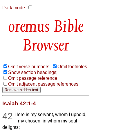
Dark mode:
Bible
Browser
Omit verse numbers;
Omit footnotes
Show section headings;
Omit passage reference
Omit adjacent passage references
Isaiah 42:1-4
42
Here is my servant, whom I uphold,
my chosen, in whom my soul
delights;