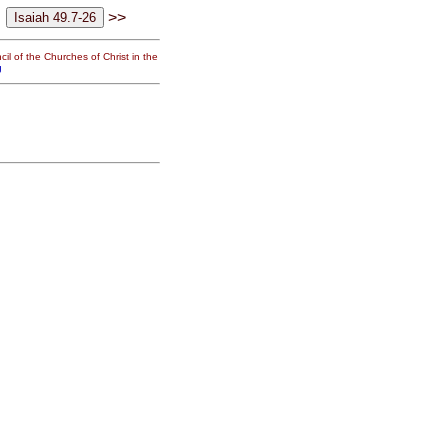
>>
il of the Churches of Christ in the
g