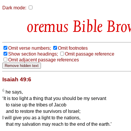
Dark mode:
Bible Bro
Omit verse numbers;
Omit footnotes
Show section headings;
Omit passage reference
Omit adjacent passage references
Isaiah 49:6
6
he says,
‘It is too light a thing that you should be my servant
to raise up the tribes of Jacob
and to restore the survivors of Israel;
I will give you as a light to the nations,
that my salvation may reach to the end of the earth.’