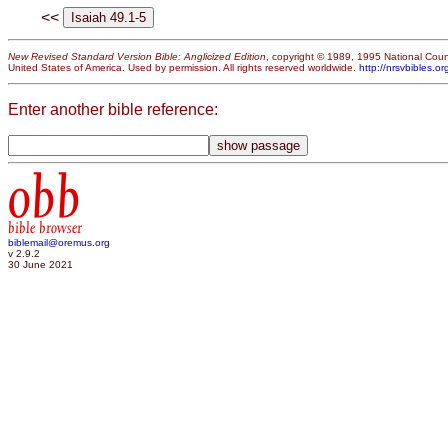
<<
New Revised Standard Version Bible: Anglicized Edition
, copyright © 1989, 1995 National Counc
United States of America. Used by permission. All rights reserved worldwide.
http://nrsvbibles.or
Enter another bible reference:
obb
bible browser
biblemail@oremus.org
v 2.9.2
30 June 2021