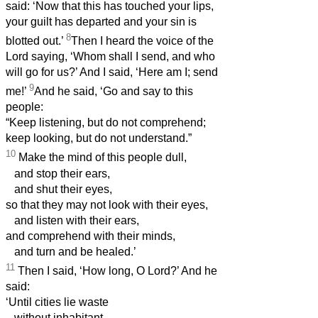
said: ‘Now that this has touched your lips,
your guilt has departed and your sin is
8
blotted out.’
Then I heard the voice of the
Lord saying, ‘Whom shall I send, and who
will go for us?’ And I said, ‘Here am I; send
9
me!’
And he said, ‘Go and say to this
people:
“Keep listening, but do not comprehend;
keep looking, but do not understand.”
10
Make the mind of this people dull,
and stop their ears,
and shut their eyes,
so that they may not look with their eyes,
and listen with their ears,
and comprehend with their minds,
and turn and be healed.’
11
Then I said, ‘How long, O Lord?’ And he
said:
‘Until cities lie waste
without inhabitant,