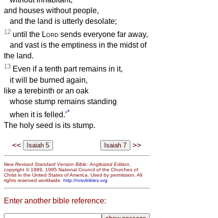
and houses without people,
and the land is utterly desolate;
12
until the
Lord
sends everyone far away,
and vast is the emptiness in the midst of
the land.
13
Even if a tenth part remains in it,
it will be burned again,
like a terebinth or an oak
whose stump remains standing
*
when it is felled.’
The holy seed is its stump.
<<
>>
New Revised Standard Version Bible: Anglicized Edition
,
copyright © 1989, 1995 National Council of the Churches of
Christ in the United States of America. Used by permission. All
rights reserved worldwide.
http://nrsvbibles.org
Enter another bible reference: