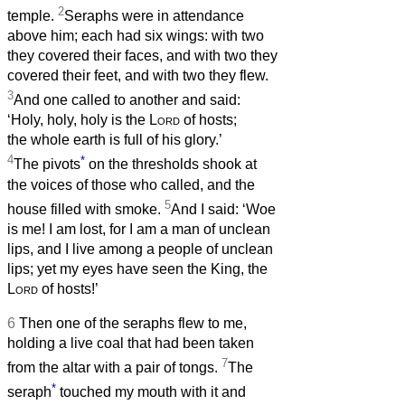
2
temple.
Seraphs were in attendance
above him; each had six wings: with two
they covered their faces, and with two they
covered their feet, and with two they flew.
3
And one called to another and said:
‘Holy, holy, holy is the
Lord
of hosts;
the whole earth is full of his glory.’
4
*
The pivots
on the thresholds shook at
the voices of those who called, and the
5
house filled with smoke.
And I said: ‘Woe
is me! I am lost, for I am a man of unclean
lips, and I live among a people of unclean
lips; yet my eyes have seen the King, the
Lord
of hosts!’
6
Then one of the seraphs flew to me,
holding a live coal that had been taken
7
from the altar with a pair of tongs.
The
*
seraph
touched my mouth with it and