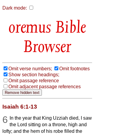
Dark mode:
Bible
Browser
Omit verse numbers;
Omit footnotes
Show section headings;
Omit passage reference
Omit adjacent passage references
Isaiah 6:1-13
6
In the year that King Uzziah died, I saw
the Lord sitting on a throne, high and
lofty; and the hem of his robe filled the