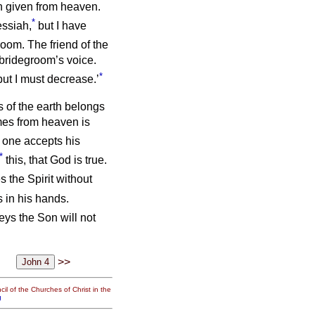
n given from heaven.
*
essiah,
but I have
oom. The friend of the
 bridegroom’s voice.
*
ut I must decrease.’
 of the earth belongs
mes from heaven is
o one accepts his
*
this, that God is true.
 the Spirit without
 in his hands.
eys the Son will not
>>
il of the Churches of Christ in the
g