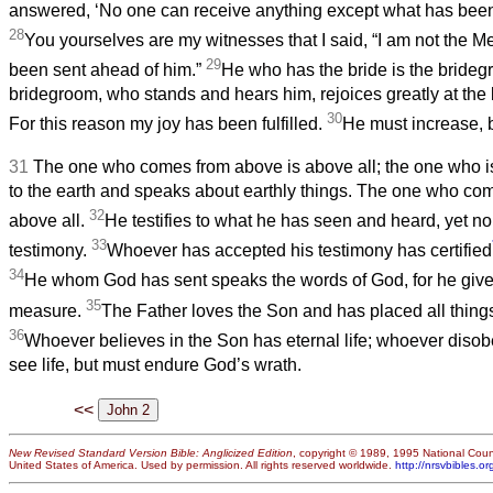
answered, ‘No one can receive anything except what has bee
28
You yourselves are my witnesses that I said, “I am not the M
29
been sent ahead of him.”
He who has the bride is the bridegr
bridegroom, who stands and hears him, rejoices greatly at the
30
For this reason my joy has been fulfilled.
He must increase, b
31
The one who comes from above is above all; the one who is
to the earth and speaks about earthly things. The one who co
32
above all.
He testifies to what he has seen and heard, yet n
33
testimony.
Whoever has accepted his testimony has certified
34
He whom God has sent speaks the words of God, for he gives
35
measure.
The Father loves the Son and has placed all things
36
Whoever believes in the Son has eternal life; whoever disob
see life, but must endure God’s wrath.
<<
New Revised Standard Version Bible: Anglicized Edition
, copyright © 1989, 1995 National Counc
United States of America. Used by permission. All rights reserved worldwide.
http://nrsvbibles.or