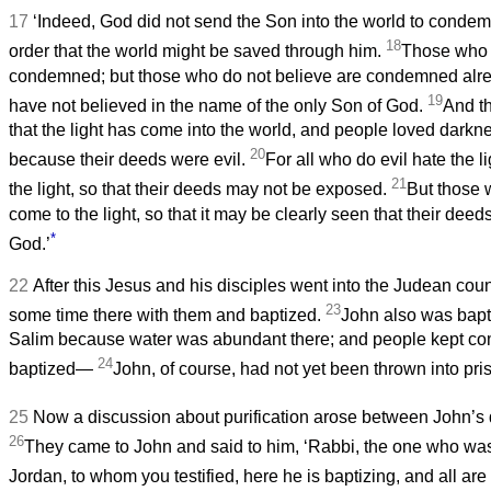
17
‘Indeed, God did not send the Son into the world to condemn
18
order that the world might be saved through him.
Those who b
condemned; but those who do not believe are condemned alr
19
have not believed in the name of the only Son of God.
And th
that the light has come into the world, and people loved darkne
20
because their deeds were evil.
For all who do evil hate the 
21
the light, so that their deeds may not be exposed.
But those 
come to the light, so that it may be clearly seen that their de
*
God.’
22
After this Jesus and his disciples went into the Judean cou
23
some time there with them and baptized.
John also was bapt
Salim because water was abundant there; and people kept c
24
baptized—
John, of course, had not yet been thrown into pri
25
Now a discussion about purification arose between John’s 
26
They came to John and said to him, ‘Rabbi, the one who was
Jordan, to whom you testified, here he is baptizing, and all are