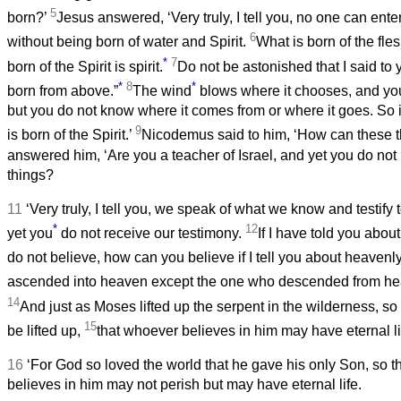
5
born?’
Jesus answered, ‘Very truly, I tell you, no one can ent
6
without being born of water and Spirit.
What is born of the fles
*
7
born of the Spirit is spirit.
Do not be astonished that I said to 
*
8
*
born from above.”
The wind
blows where it chooses, and you 
but you do not know where it comes from or where it goes. So 
9
is born of the Spirit.’
Nicodemus said to him, ‘How can these 
answered him, ‘Are you a teacher of Israel, and yet you do no
things?
11
‘Very truly, I tell you, we speak of what we know and testif
*
12
yet you
do not receive our testimony.
If I have told you abou
do not believe, how can you believe if I tell you about heavenl
ascended into heaven except the one who descended from he
14
And just as Moses lifted up the serpent in the wilderness, s
15
be lifted up,
that whoever believes in him may have eternal li
16
‘For God so loved the world that he gave his only Son, so 
believes in him may not perish but may have eternal life.