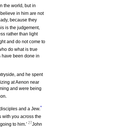
 the world, but in
elieve in him are not
eady, because they
is is the judgement,
ss rather than light
light and do not come to
who do what is true
eds have been done in
ntryside, and he spent
izing at Aenon near
oming and were being
son.
*
disciples and a Jew.
 with you across the
27
 going to him.’
John