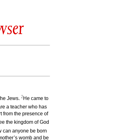
wser
2
the Jews.
He came to
are a teacher who has
t from the presence of
 see the kingdom of God
w can anyone be born
e mother’s womb and be