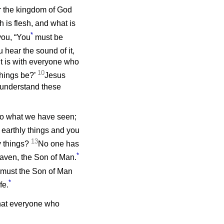
er the kingdom of God
h is flesh, and what is
*
you, “You
must be
hear the sound of it,
it is with everyone who
10
things be?’
Jesus
t understand these
y to what we have seen;
t earthly things and you
13
y things?
No one has
*
aven, the Son of Man.
o must the Son of Man
*
fe.
that everyone who