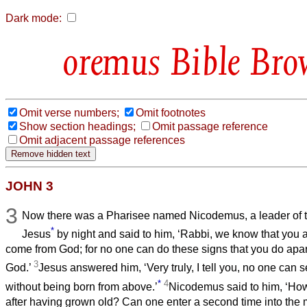
Dark mode:
Bible Bro
Omit verse numbers;
Omit footnotes
Show section headings;
Omit passage reference
Omit adjacent passage references
JOHN 3
3
Now there was a Pharisee named Nicodemus, a leader of 
*
Jesus
by night and said to him, ‘Rabbi, we know that you 
come from God; for no one can do these signs that you do apar
3
God.’
Jesus answered him, ‘Very truly, I tell you, no one can
*
4
without being born from above.’
Nicodemus said to him, ‘Ho
after having grown old? Can one enter a second time into th