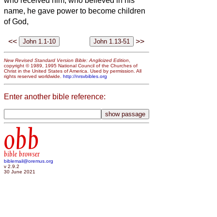
who received him, who believed in his
name, he gave power to become children
of God,
<<
>>
New Revised Standard Version Bible: Anglicized Edition
,
copyright © 1989, 1995 National Council of the Churches of
Christ in the United States of America. Used by permission. All
rights reserved worldwide.
http://nrsvbibles.org
Enter another bible reference:
obb
bible browser
biblemail@oremus.org
v 2.9.2
30 June 2021