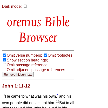
Dark mode:
Bible
Browser
Omit verse numbers;
Omit footnotes
Show section headings;
Omit passage reference
Omit adjacent passage references
John 1:11-12
11
*
He came to what was his own,
and his
12
own people did not accept him.
But to all