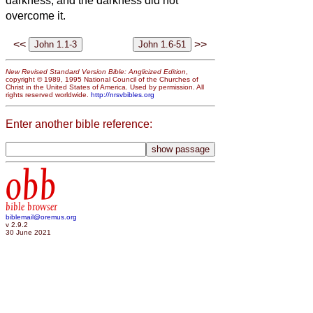
darkness, and the darkness did not
overcome it.
<<
>>
New Revised Standard Version Bible: Anglicized Edition
,
copyright © 1989, 1995 National Council of the Churches of
Christ in the United States of America. Used by permission. All
rights reserved worldwide.
http://nrsvbibles.org
Enter another bible reference:
obb
bible browser
biblemail@oremus.org
v 2.9.2
30 June 2021