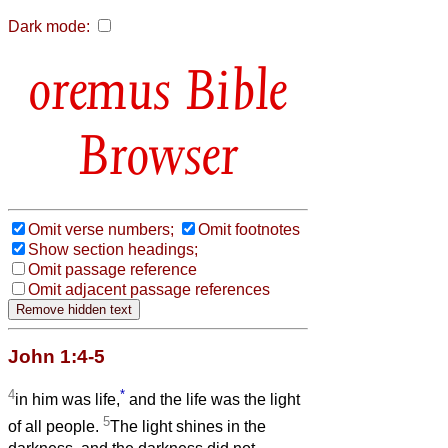
Dark mode:
Bible
Browser
Omit verse numbers;
Omit footnotes
Show section headings;
Omit passage reference
Omit adjacent passage references
John 1:4-5
4
*
in him was life,
and the life was the light
5
of all people.
The light shines in the