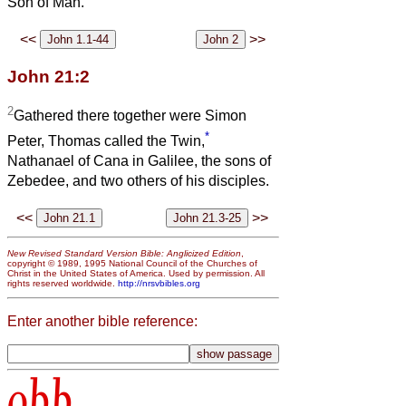
Son of Man.’
<<
>>
John 21:2
2
Gathered there together were Simon
*
Peter, Thomas called the Twin,
Nathanael of Cana in Galilee, the sons of
Zebedee, and two others of his disciples.
<<
>>
New Revised Standard Version Bible: Anglicized Edition
,
copyright © 1989, 1995 National Council of the Churches of
Christ in the United States of America. Used by permission. All
rights reserved worldwide.
http://nrsvbibles.org
Enter another bible reference:
obb