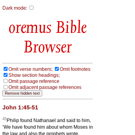
Dark mode:
Bible
Browser
Omit verse numbers;
Omit footnotes
Show section headings;
Omit passage reference
Omit adjacent passage references
John 1:45-51
45
Philip found Nathanael and said to him,
‘We have found him about whom Moses in
the law and also the prophets wrote,