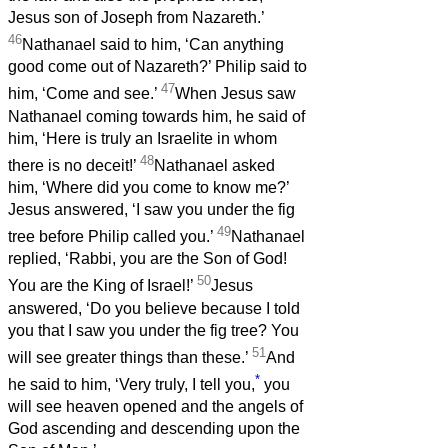
Jesus son of Joseph from Nazareth.’
46
Nathanael said to him, ‘Can anything
good come out of Nazareth?’ Philip said to
47
him, ‘Come and see.’
When Jesus saw
Nathanael coming towards him, he said of
him, ‘Here is truly an Israelite in whom
48
there is no deceit!’
Nathanael asked
him, ‘Where did you come to know me?’
Jesus answered, ‘I saw you under the fig
49
tree before Philip called you.’
Nathanael
replied, ‘Rabbi, you are the Son of God!
50
You are the King of Israel!’
Jesus
answered, ‘Do you believe because I told
you that I saw you under the fig tree? You
51
will see greater things than these.’
And
*
he said to him, ‘Very truly, I tell you,
you
will see heaven opened and the angels of
God ascending and descending upon the