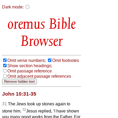
Dark mode:
Bible
Browser
Omit verse numbers;
Omit footnotes
Show section headings;
Omit passage reference
Omit adjacent passage references
John 10:31-35
31
The Jews took up stones again to
32
stone him.
Jesus replied, ‘I have shown
you many good works from the Father. For