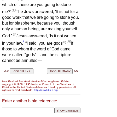
which of these are you going to stone
33
me?’
The Jews answered, ‘It is not for a
good work that we are going to stone you,
but for blasphemy, because you, though
only a human being, are making yourself
34
God.’
Jesus answered, ‘Is it not written
*
35
in your law,
“I said, you are gods”?
If
those to whom the word of God came
were called “gods”—and the scripture
cannot be annulled—
<<
>>
New Revised Standard Version Bible: Anglicized Edition
,
copyright © 1989, 1995 National Council of the Churches of
Christ in the United States of America. Used by permission. All
rights reserved worldwide.
http://nrsvbibles.org
Enter another bible reference: