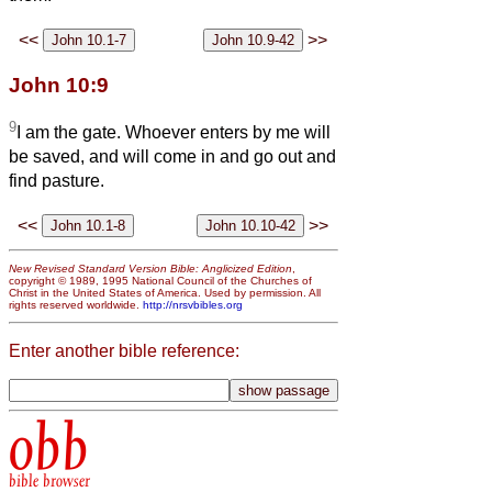
<<
>>
John 10:9
9
I am the gate. Whoever enters by me will
be saved, and will come in and go out and
find pasture.
<<
>>
New Revised Standard Version Bible: Anglicized Edition
,
copyright © 1989, 1995 National Council of the Churches of
Christ in the United States of America. Used by permission. All
rights reserved worldwide.
http://nrsvbibles.org
Enter another bible reference:
obb
bible browser