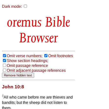
Dark mode:
Bible
Browser
Omit verse numbers;
Omit footnotes
Show section headings;
Omit passage reference
Omit adjacent passage references
John 10:8
8
All who came before me are thieves and
bandits; but the sheep did not listen to
them.