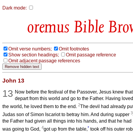
Dark mode:
Bible Bro
Omit verse numbers;
Omit footnotes
Show section headings;
Omit passage reference
Omit adjacent passage references
John 13
13
Now before the festival of the Passover, Jesus knew tha
depart from this world and go to the Father. Having lov
2
the world, he loved them to the end.
The devil had already put 
3
Judas son of Simon Iscariot to betray him. And during supper
the Father had given all things into his hands, and that he h
4
*
was going to God,
got up from the table,
took off his outer ro