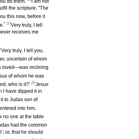
 you do them.
I am not
lfil the scripture, “The
 you this now, before it
*
20
e.
Very truly, I tell
oever receives me
ery truly, I tell you,
er, uncertain of whom
s loved—was reclining
Jesus of whom he was
26
rd, who is it?’
Jesus
 I have dipped it in
t to Judas son of
ntered into him.
 no one at the table
Judas had the common
’; or, that he should