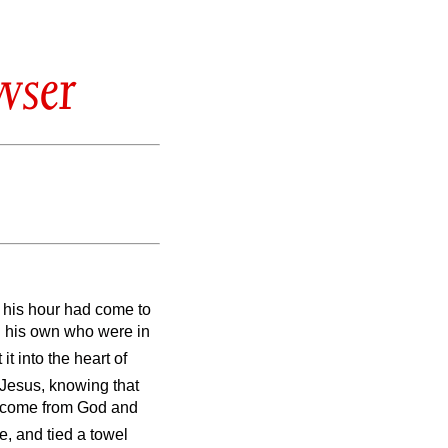
wser
t his hour had come to
ed his own who were in
it into the heart of
Jesus, knowing that
ad come from God and
be, and tied a towel