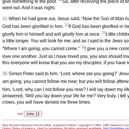
give something to the poor.
So, after receiving the piece of 
went out. And it was night.
31
When he had gone out, Jesus said, ‘Now the Son of Man ha
32
God has been glorified in him.
If God has been glorified in h
33
glorify him in himself and will glorify him at once.
Little child
a little longer. You will look for me; and as I said to the Jews s
34
“Where I am going, you cannot come.”
I give you a new com
love one another. Just as I have loved you, you also should lo
this everyone will know that you are my disciples, if you have l
36
Simon Peter said to him, ‘Lord, where are you going?’ Jes
am going, you cannot follow me now; but you will follow afterw
him, ‘Lord, why can I not follow you now? I will lay down my life
answered, ‘Will you lay down your life for me? Very truly, I tell
crows, you will have denied me three times.
<<
New Revised Standard Version Bible: Anglicized Edition
, copyright © 1989, 1995 National Counc
United States of America. Used by permission. All rights reserved worldwide.
http://nrsvbibles.or