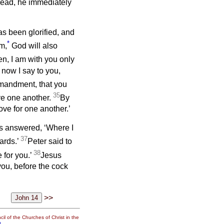
bread, he immediately
s been glorified, and
*
im,
God will also
ren, I am with you only
o now I say to you,
mandment, that you
35
ve one another.
By
ove for one another.’
us answered, ‘Where I
37
ards.’
Peter said to
38
 for you.’
Jesus
 you, before the cock
>>
il of the Churches of Christ in the
g