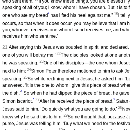
who sent them.
If you know these things, you are blessed if
speaking of all of you; I know whom I have chosen. But it is to fu
*
19
one who ate my bread
has lifted his heel against me.”
I tell
occurs, so that when it does occur, you may believe that I am h
you, whoever receives one whom I send receives me; and wh
receives him who sent me.’
21
After saying this Jesus was troubled in spirit, and declared, ‘V
22
one of you will betray me.’
The disciples looked at one anoth
23
he was speaking.
One of his disciples—the one whom Jesu
24
next to him;
Simon Peter therefore motioned to him to ask 
25
speaking.
So while reclining next to Jesus, he asked him, ‘Lo
answered, ‘It is the one to whom I give this piece of bread when
*
the dish.’
So when he had dipped the piece of bread, he gave i
*
27
*
Simon Iscariot.
After he received the piece of bread,
Satan e
28
Jesus said to him, ‘Do quickly what you are going to do.’
Now
29
knew why he said this to him.
Some thought that, because 
purse, Jesus was telling him, ‘Buy what we need for the festival
30