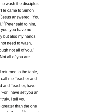
to wash the disciples’
6
He came to Simon
7
Jesus answered, ‘You
8
.’
Peter said to him,
h you, you have no
nly but also my hands
 not need to wash,
ugh not all of you.’
Not all of you are
 returned to the table,
 call me Teacher and
ord and Teacher, have
5
For I have set you an
truly, I tell you,
 greater than the one
18