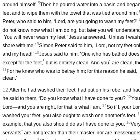
5
around himself.
Then he poured water into a basin and began 
feet and to wipe them with the towel that was tied around him.
Peter, who said to him, ‘Lord, are you going to wash my feet?’
do not know now what I am doing, but later you will understand
‘You will never wash my feet.’ Jesus answered, ‘Unless I was
9
share with me.’
Simon Peter said to him, ‘Lord, not my feet o
10
and my head!’
Jesus said to him, ‘One who has bathed does
*
*
except for the feet,
but is entirely clean. And you
are clean, tho
11
For he knew who was to betray him; for this reason he said, ‘
clean.’
12
After he had washed their feet, had put on his robe, and had
13
he said to them, ‘Do you know what I have done to you?
You
14
Lord—and you are right, for that is what I am.
So if I, your L
1
washed your feet, you also ought to wash one another’s feet.
16
example, that you also should do as I have done to you.
Very 
*
servants
are not greater than their master, nor are messengers
17