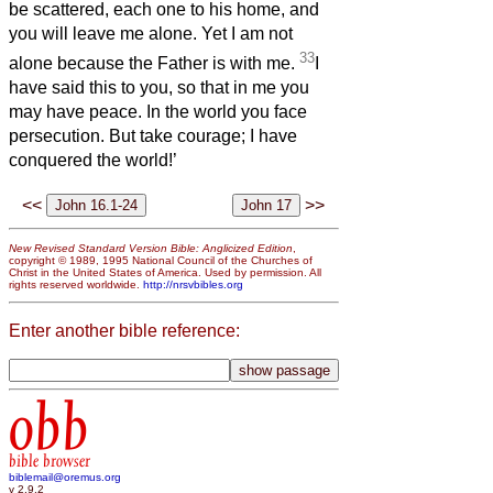
be scattered, each one to his home, and
you will leave me alone. Yet I am not
33
alone because the Father is with me.
I
have said this to you, so that in me you
may have peace. In the world you face
persecution. But take courage; I have
conquered the world!’
<<
>>
New Revised Standard Version Bible: Anglicized Edition
,
copyright © 1989, 1995 National Council of the Churches of
Christ in the United States of America. Used by permission. All
rights reserved worldwide.
http://nrsvbibles.org
Enter another bible reference:
obb
bible browser
biblemail@oremus.org
v 2.9.2