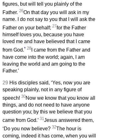
figures, but will tell you plainly of the
26
Father.
On that day you will ask in my
name. I do not say to you that I will ask the
27
Father on your behalf;
for the Father
himself loves you, because you have
loved me and have believed that I came
*
28
from God.
I came from the Father and
have come into the world; again, I am
leaving the world and am going to the
Father.’
29
His disciples said, ‘Yes, now you are
speaking plainly, not in any figure of
30
speech!
Now we know that you know all
things, and do not need to have anyone
question you; by this we believe that you
31
came from God.’
Jesus answered them,
32
‘Do you now believe?
The hour is
coming, indeed it has come, when you will