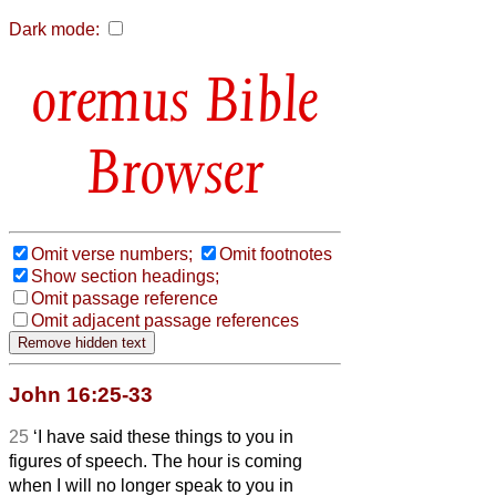
Dark mode:
Bible
Browser
Omit verse numbers;
Omit footnotes
Show section headings;
Omit passage reference
Omit adjacent passage references
John 16:25-33
25
‘I have said these things to you in
figures of speech. The hour is coming
when I will no longer speak to you in