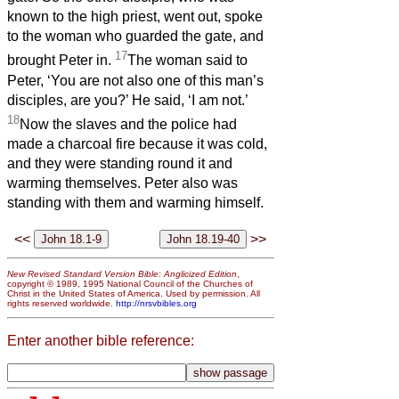
known to the high priest, went out, spoke
to the woman who guarded the gate, and
17
brought Peter in.
The woman said to
Peter, ‘You are not also one of this man’s
disciples, are you?’ He said, ‘I am not.’
18
Now the slaves and the police had
made a charcoal fire because it was cold,
and they were standing round it and
warming themselves. Peter also was
standing with them and warming himself.
<<
>>
New Revised Standard Version Bible: Anglicized Edition
,
copyright © 1989, 1995 National Council of the Churches of
Christ in the United States of America. Used by permission. All
rights reserved worldwide.
http://nrsvbibles.org
Enter another bible reference: