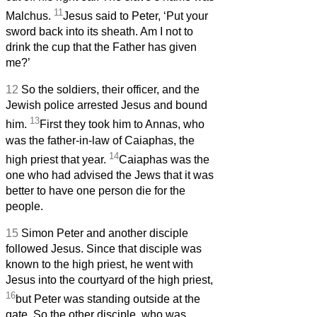
11
Malchus.
Jesus said to Peter, ‘Put your
sword back into its sheath. Am I not to
drink the cup that the Father has given
me?’
12
So the soldiers, their officer, and the
Jewish police arrested Jesus and bound
13
him.
First they took him to Annas, who
was the father-in-law of Caiaphas, the
14
high priest that year.
Caiaphas was the
one who had advised the Jews that it was
better to have one person die for the
people.
15
Simon Peter and another disciple
followed Jesus. Since that disciple was
known to the high priest, he went with
Jesus into the courtyard of the high priest,
16
but Peter was standing outside at the
gate. So the other disciple, who was