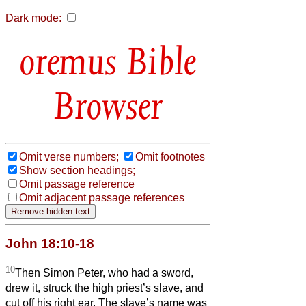
Dark mode:
Bible
Browser
Omit verse numbers;
Omit footnotes
Show section headings;
Omit passage reference
Omit adjacent passage references
John 18:10-18
10
Then Simon Peter, who had a sword,
drew it, struck the high priest’s slave, and
cut off his right ear. The slave’s name was