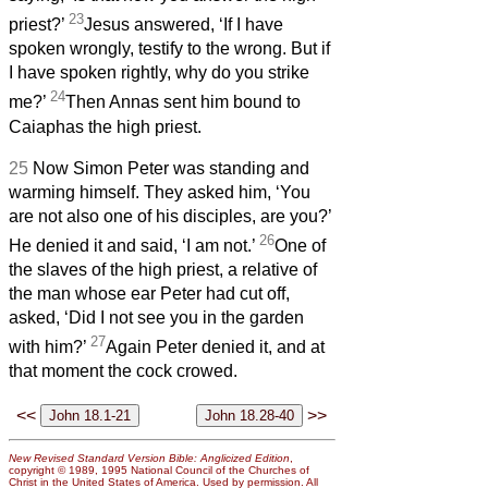
23
priest?’
Jesus answered, ‘If I have
spoken wrongly, testify to the wrong. But if
I have spoken rightly, why do you strike
24
me?’
Then Annas sent him bound to
Caiaphas the high priest.
25
Now Simon Peter was standing and
warming himself. They asked him, ‘You
are not also one of his disciples, are you?’
26
He denied it and said, ‘I am not.’
One of
the slaves of the high priest, a relative of
the man whose ear Peter had cut off,
asked, ‘Did I not see you in the garden
27
with him?’
Again Peter denied it, and at
that moment the cock crowed.
<<
>>
New Revised Standard Version Bible: Anglicized Edition
,
copyright © 1989, 1995 National Council of the Churches of
Christ in the United States of America. Used by permission. All