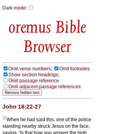
Dark mode:
Bible
Browser
Omit verse numbers;
Omit footnotes
Show section headings;
Omit passage reference
Omit adjacent passage references
John 18:22-27
22
When he had said this, one of the police
standing nearby struck Jesus on the face,
saying, ‘Is that how you answer the high