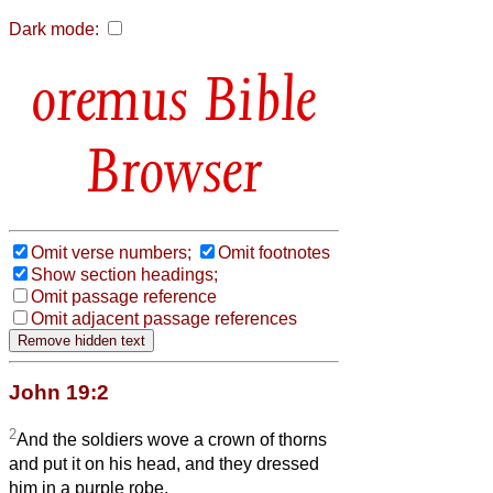
Dark mode:
Bible
Browser
Omit verse numbers;
Omit footnotes
Show section headings;
Omit passage reference
Omit adjacent passage references
John 19:2
2
And the soldiers wove a crown of thorns
and put it on his head, and they dressed
him in a purple robe.