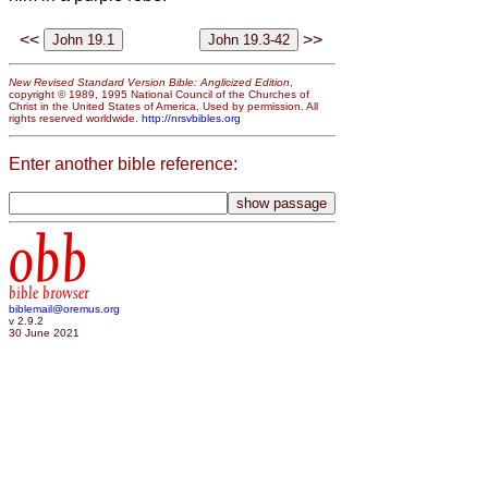
<<
>>
New Revised Standard Version Bible: Anglicized Edition
,
copyright © 1989, 1995 National Council of the Churches of
Christ in the United States of America. Used by permission. All
rights reserved worldwide.
http://nrsvbibles.org
Enter another bible reference:
obb
bible browser
biblemail@oremus.org
v 2.9.2
30 June 2021