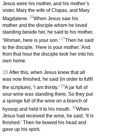
Jesus were his mother, and his mother’s
sister, Mary the wife of Clopas, and Mary
26
Magdalene.
When Jesus saw his
mother and the disciple whom he loved
standing beside her, he said to his mother,
27
‘Woman, here is your son.’
Then he said
to the disciple, ‘Here is your mother.’ And
from that hour the disciple took her into his
own home.
28
After this, when Jesus knew that all
was now finished, he said (in order to fulfil
29
the scripture), ‘I am thirsty.’
A jar full of
sour wine was standing there. So they put
a sponge full of the wine on a branch of
30
hyssop and held it to his mouth.
When
Jesus had received the wine, he said, ‘It is
finished.’ Then he bowed his head and
gave up his spirit.