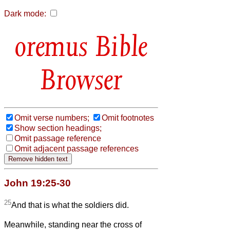
Dark mode:
Bible
Browser
Omit verse numbers;
Omit footnotes
Show section headings;
Omit passage reference
Omit adjacent passage references
John 19:25-30
25
And that is what the soldiers did.
Meanwhile, standing near the cross of