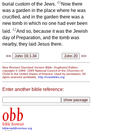
41
burial custom of the Jews.
Now there
was a garden in the place where he was
crucified, and in the garden there was a
new tomb in which no one had ever been
42
laid.
And so, because it was the Jewish
day of Preparation, and the tomb was
nearby, they laid Jesus there.
<<
>>
New Revised Standard Version Bible: Anglicized Edition
,
copyright © 1989, 1995 National Council of the Churches of
Christ in the United States of America. Used by permission. All
rights reserved worldwide.
http://nrsvbibles.org
Enter another bible reference:
obb
bible browser
biblemail@oremus.org