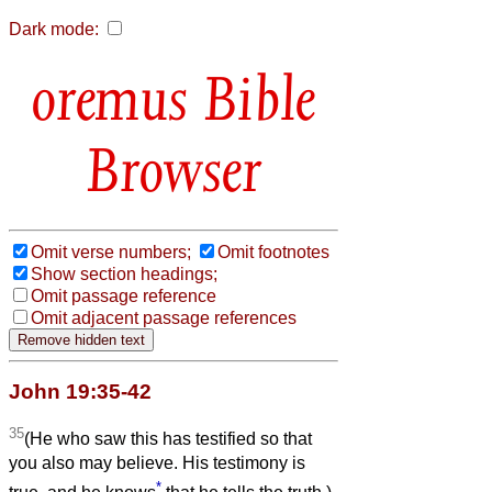
Dark mode:
Bible
Browser
Omit verse numbers;
Omit footnotes
Show section headings;
Omit passage reference
Omit adjacent passage references
John 19:35-42
35
(He who saw this has testified so that
you also may believe. His testimony is
*