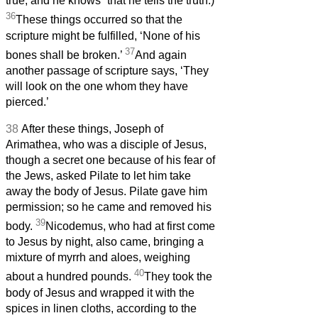
true, and he knows
that he tells the truth.)
36
These things occurred so that the
scripture might be fulfilled, ‘None of his
37
bones shall be broken.’
And again
another passage of scripture says, ‘They
will look on the one whom they have
pierced.’
38
After these things, Joseph of
Arimathea, who was a disciple of Jesus,
though a secret one because of his fear of
the Jews, asked Pilate to let him take
away the body of Jesus. Pilate gave him
permission; so he came and removed his
39
body.
Nicodemus, who had at first come
to Jesus by night, also came, bringing a
mixture of myrrh and aloes, weighing
40
about a hundred pounds.
They took the
body of Jesus and wrapped it with the
spices in linen cloths, according to the