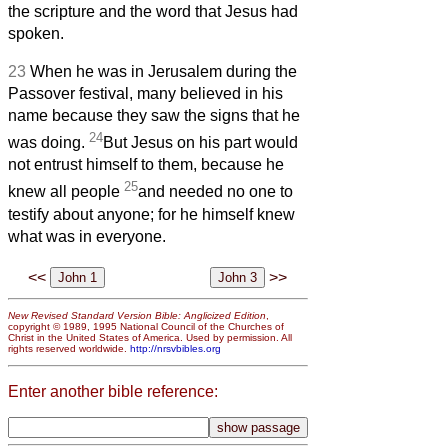
the scripture and the word that Jesus had
spoken.
23
When he was in Jerusalem during the
Passover festival, many believed in his
name because they saw the signs that he
24
was doing.
But Jesus on his part would
not entrust himself to them, because he
25
knew all people
and needed no one to
testify about anyone; for he himself knew
what was in everyone.
<<
>>
New Revised Standard Version Bible: Anglicized Edition
,
copyright © 1989, 1995 National Council of the Churches of
Christ in the United States of America. Used by permission. All
rights reserved worldwide.
http://nrsvbibles.org
Enter another bible reference: