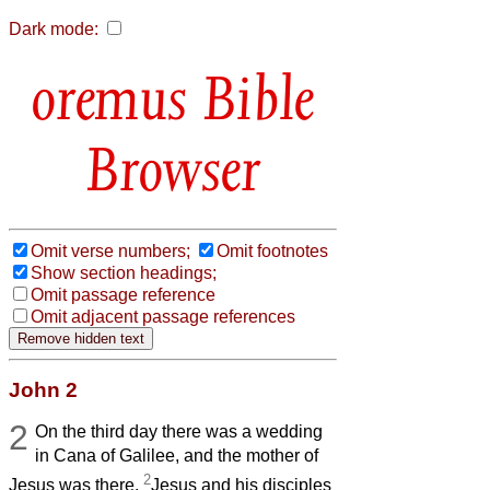
Dark mode:
Bible
Browser
Omit verse numbers;
Omit footnotes
Show section headings;
Omit passage reference
Omit adjacent passage references
John 2
2
On the third day there was a wedding
in Cana of Galilee, and the mother of
2
Jesus was there.
Jesus and his disciples