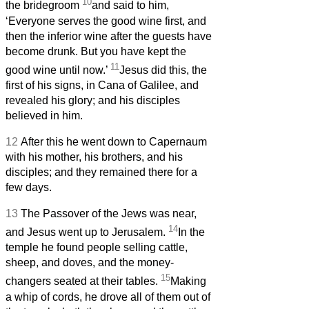
10
the bridegroom
and said to him,
‘Everyone serves the good wine first, and
then the inferior wine after the guests have
become drunk. But you have kept the
11
good wine until now.’
Jesus did this, the
first of his signs, in Cana of Galilee, and
revealed his glory; and his disciples
believed in him.
12
After this he went down to Capernaum
with his mother, his brothers, and his
disciples; and they remained there for a
few days.
13
The Passover of the Jews was near,
14
and Jesus went up to Jerusalem.
In the
temple he found people selling cattle,
sheep, and doves, and the money-
15
changers seated at their tables.
Making
a whip of cords, he drove all of them out of