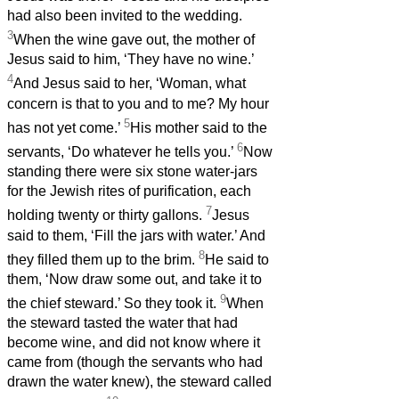
had also been invited to the wedding.
3
When the wine gave out, the mother of
Jesus said to him, ‘They have no wine.’
4
And Jesus said to her, ‘Woman, what
concern is that to you and to me? My hour
5
has not yet come.’
His mother said to the
6
servants, ‘Do whatever he tells you.’
Now
standing there were six stone water-jars
for the Jewish rites of purification, each
7
holding twenty or thirty gallons.
Jesus
said to them, ‘Fill the jars with water.’ And
8
they filled them up to the brim.
He said to
them, ‘Now draw some out, and take it to
9
the chief steward.’ So they took it.
When
the steward tasted the water that had
become wine, and did not know where it
came from (though the servants who had
drawn the water knew), the steward called