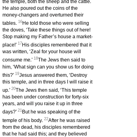
the temple, both the sheep and the cattle.
He also poured out the coins of the
money-changers and overturned their
16
tables.
He told those who were selling
the doves, ‘Take these things out of here!
Stop making my Father’s house a market-
17
place!’
His disciples remembered that it
was written, ‘Zeal for your house will
18
consume me.’
The Jews then said to
him, ‘What sign can you show us for doing
19
this?’
Jesus answered them, ‘Destroy
this temple, and in three days I will raise it
20
up.’
The Jews then said, ‘This temple
has been under construction for forty-six
years, and will you raise it up in three
21
days?’
But he was speaking of the
22
temple of his body.
After he was raised
from the dead, his disciples remembered
that he had said this; and they believed