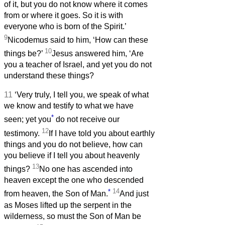
of it, but you do not know where it comes
from or where it goes. So it is with
everyone who is born of the Spirit.’
9
Nicodemus said to him, ‘How can these
10
things be?’
Jesus answered him, ‘Are
you a teacher of Israel, and yet you do not
understand these things?
11
‘Very truly, I tell you, we speak of what
we know and testify to what we have
*
seen; yet you
do not receive our
12
testimony.
If I have told you about earthly
things and you do not believe, how can
you believe if I tell you about heavenly
13
things?
No one has ascended into
heaven except the one who descended
*
14
from heaven, the Son of Man.
And just
as Moses lifted up the serpent in the
wilderness, so must the Son of Man be