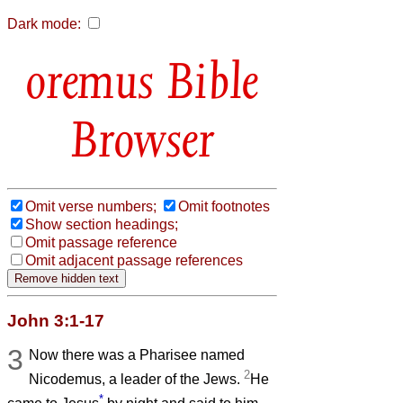
Dark mode:
Bible
Browser
Omit verse numbers;
Omit footnotes
Show section headings;
Omit passage reference
Omit adjacent passage references
John 3:1-17
3
Now there was a Pharisee named
2
Nicodemus, a leader of the Jews.
He
*