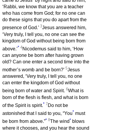
came to Jesus
by night and said to him,
‘Rabbi, we know that you are a teacher
who has come from God; for no one can
do these signs that you do apart from the
3
presence of God.’
Jesus answered him,
‘Very truly, I tell you, no one can see the
kingdom of God without being born from
*
4
above.’
Nicodemus said to him, ‘How
can anyone be born after having grown
old? Can one enter a second time into the
5
mother’s womb and be born?’
Jesus
answered, ‘Very truly, I tell you, no one
can enter the kingdom of God without
6
being born of water and Spirit.
What is
born of the flesh is flesh, and what is born
*
7
of the Spirit is spirit.
Do not be
*
astonished that I said to you, “You
must
*
8
*
be born from above.”
The wind
blows
where it chooses, and you hear the sound