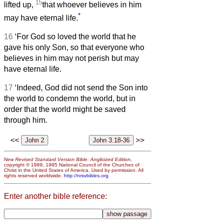
15
lifted up,
that whoever believes in him
*
may have eternal life.
16
‘For God so loved the world that he
gave his only Son, so that everyone who
believes in him may not perish but may
have eternal life.
17
‘Indeed, God did not send the Son into
the world to condemn the world, but in
order that the world might be saved
through him.
<<
>>
New Revised Standard Version Bible: Anglicized Edition
,
copyright © 1989, 1995 National Council of the Churches of
Christ in the United States of America. Used by permission. All
rights reserved worldwide.
http://nrsvbibles.org
Enter another bible reference: