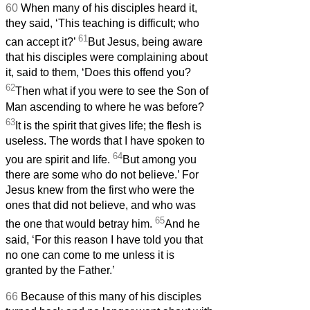
60
When many of his disciples heard it,
they said, ‘This teaching is difficult; who
61
can accept it?’
But Jesus, being aware
that his disciples were complaining about
it, said to them, ‘Does this offend you?
62
Then what if you were to see the Son of
Man ascending to where he was before?
63
It is the spirit that gives life; the flesh is
useless. The words that I have spoken to
64
you are spirit and life.
But among you
there are some who do not believe.’ For
Jesus knew from the first who were the
ones that did not believe, and who was
65
the one that would betray him.
And he
said, ‘For this reason I have told you that
no one can come to me unless it is
granted by the Father.’
66
Because of this many of his disciples