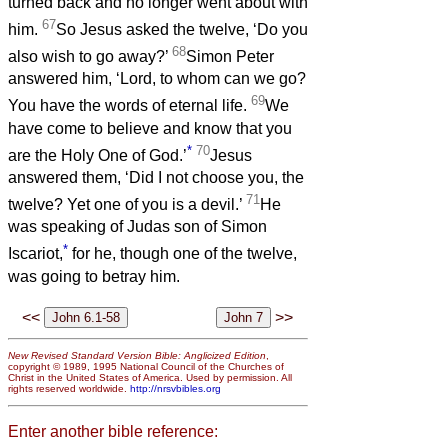
turned back and no longer went about with
67
him.
So Jesus asked the twelve, ‘Do you
68
also wish to go away?’
Simon Peter
answered him, ‘Lord, to whom can we go?
69
You have the words of eternal life.
We
have come to believe and know that you
*
70
are the Holy One of God.’
Jesus
answered them, ‘Did I not choose you, the
71
twelve? Yet one of you is a devil.’
He
was speaking of Judas son of Simon
*
Iscariot,
for he, though one of the twelve,
was going to betray him.
<<
>>
New Revised Standard Version Bible: Anglicized Edition
,
copyright © 1989, 1995 National Council of the Churches of
Christ in the United States of America. Used by permission. All
rights reserved worldwide.
http://nrsvbibles.org
Enter another bible reference: