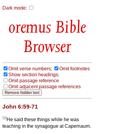
Dark mode:
Bible
Browser
Omit verse numbers;
Omit footnotes
Show section headings;
Omit passage reference
Omit adjacent passage references
John 6:59-71
59
He said these things while he was
teaching in the synagogue at Capernaum.