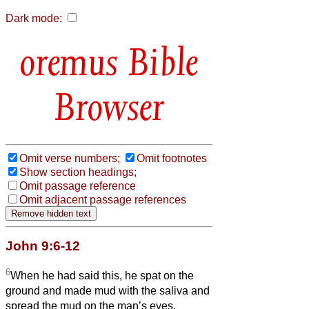
Dark mode:
Bible
Browser
Omit verse numbers;
Omit footnotes
Show section headings;
Omit passage reference
Omit adjacent passage references
John 9:6-12
6
When he had said this, he spat on the
ground and made mud with the saliva and
spread the mud on the man’s eyes,