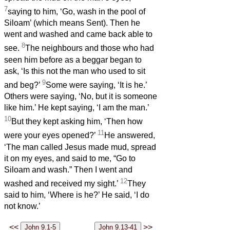
7
saying to him, ‘Go, wash in the pool of
Siloam’ (which means Sent). Then he
went and washed and came back able to
8
see.
The neighbours and those who had
seen him before as a beggar began to
ask, ‘Is this not the man who used to sit
9
and beg?’
Some were saying, ‘It is he.’
Others were saying, ‘No, but it is someone
like him.’ He kept saying, ‘I am the man.’
10
But they kept asking him, ‘Then how
11
were your eyes opened?’
He answered,
‘The man called Jesus made mud, spread
it on my eyes, and said to me, “Go to
Siloam and wash.” Then I went and
12
washed and received my sight.’
They
said to him, ‘Where is he?’ He said, ‘I do
not know.’
<<
>>