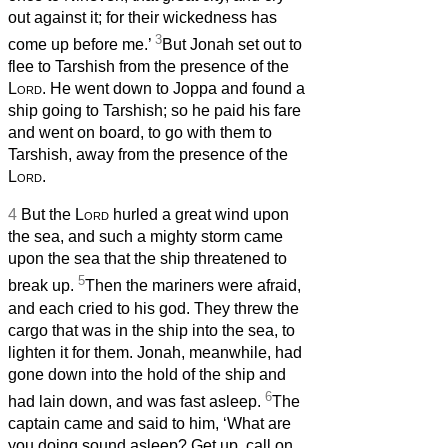
out against it; for their wickedness has
3
come up before me.’
But Jonah set out to
flee to Tarshish from the presence of the
Lord
. He went down to Joppa and found a
ship going to Tarshish; so he paid his fare
and went on board, to go with them to
Tarshish, away from the presence of the
Lord
.
4
But the
Lord
hurled a great wind upon
the sea, and such a mighty storm came
upon the sea that the ship threatened to
5
break up.
Then the mariners were afraid,
and each cried to his god. They threw the
cargo that was in the ship into the sea, to
lighten it for them. Jonah, meanwhile, had
gone down into the hold of the ship and
6
had lain down, and was fast asleep.
The
captain came and said to him, ‘What are
you doing sound asleep? Get up, call on