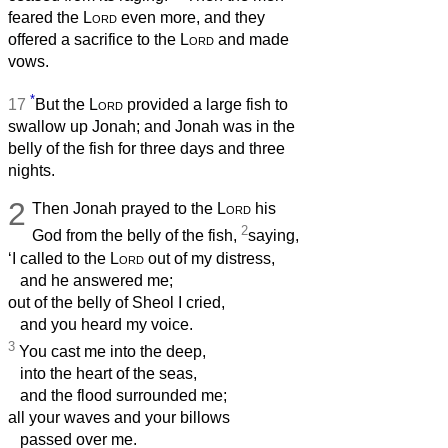
feared the
Lord
even more, and they
offered a sacrifice to the
Lord
and made
vows.
*
17
But the
Lord
provided a large fish to
swallow up Jonah; and Jonah was in the
belly of the fish for three days and three
nights.
2
Then Jonah prayed to the
Lord
his
2
God from the belly of the fish,
saying,
‘I called to the
Lord
out of my distress,
and he answered me;
out of the belly of Sheol I cried,
and you heard my voice.
3
You cast me into the deep,
into the heart of the seas,
and the flood surrounded me;
all your waves and your billows
passed over me.