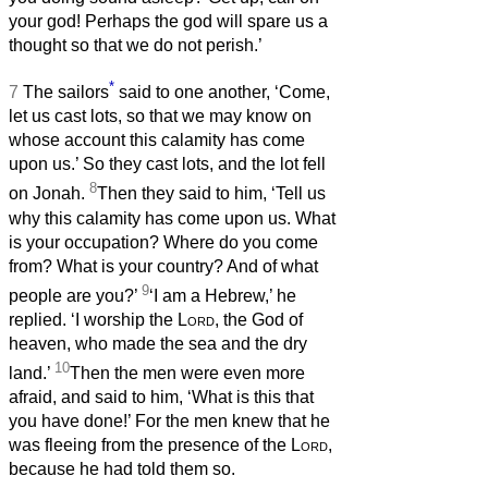
your god! Perhaps the god will spare us a
thought so that we do not perish.’
*
7
The sailors
said to one another, ‘Come,
let us cast lots, so that we may know on
whose account this calamity has come
upon us.’ So they cast lots, and the lot fell
8
on Jonah.
Then they said to him, ‘Tell us
why this calamity has come upon us. What
is your occupation? Where do you come
from? What is your country? And of what
9
people are you?’
‘I am a Hebrew,’ he
replied. ‘I worship the
Lord
, the God of
heaven, who made the sea and the dry
10
land.’
Then the men were even more
afraid, and said to him, ‘What is this that
you have done!’ For the men knew that he
was fleeing from the presence of the
Lord
,
because he had told them so.