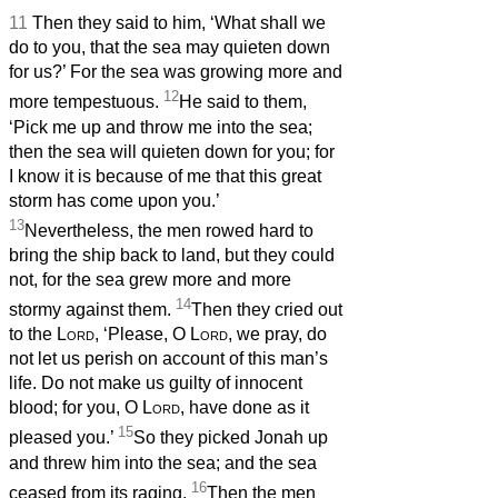
11
Then they said to him, ‘What shall we
do to you, that the sea may quieten down
for us?’ For the sea was growing more and
12
more tempestuous.
He said to them,
‘Pick me up and throw me into the sea;
then the sea will quieten down for you; for
I know it is because of me that this great
storm has come upon you.’
13
Nevertheless, the men rowed hard to
bring the ship back to land, but they could
not, for the sea grew more and more
14
stormy against them.
Then they cried out
to the
Lord
, ‘Please, O
Lord
, we pray, do
not let us perish on account of this man’s
life. Do not make us guilty of innocent
blood; for you, O
Lord
, have done as it
15
pleased you.’
So they picked Jonah up
and threw him into the sea; and the sea
16
ceased from its raging.
Then the men