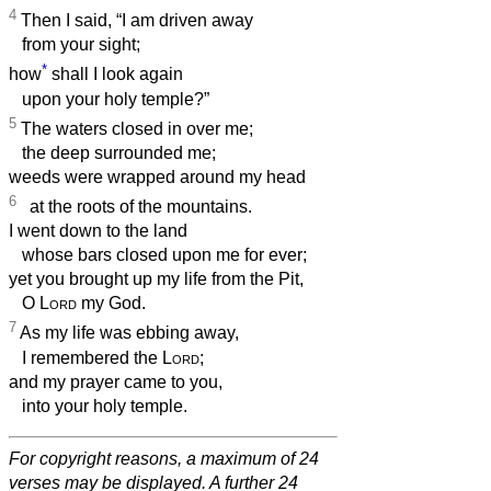
4
Then I said, “I am driven away
from your sight;
*
how
shall I look again
upon your holy temple?”
5
The waters closed in over me;
the deep surrounded me;
weeds were wrapped around my head
6
at the roots of the mountains.
I went down to the land
whose bars closed upon me for ever;
yet you brought up my life from the Pit,
O
Lord
my God.
7
As my life was ebbing away,
I remembered the
Lord
;
and my prayer came to you,
into your holy temple.
For copyright reasons, a maximum of 24
verses may be displayed. A further 24