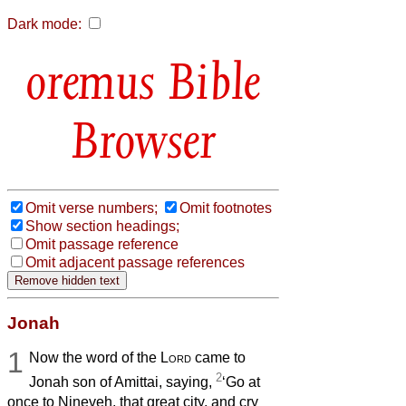
Dark mode:
Bible
Browser
Omit verse numbers;
Omit footnotes
Show section headings;
Omit passage reference
Omit adjacent passage references
Jonah
1
Now the word of the
Lord
came to
2
Jonah son of Amittai, saying,
‘Go at
once to Nineveh, that great city, and cry