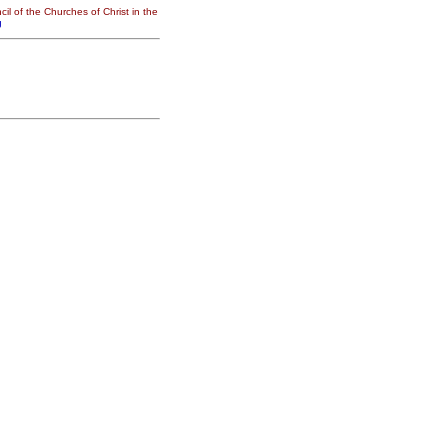
il of the Churches of Christ in the
g