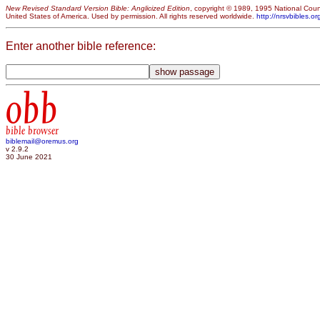
New Revised Standard Version Bible: Anglicized Edition
, copyright © 1989, 1995 National Counc
United States of America. Used by permission. All rights reserved worldwide.
http://nrsvbibles.or
Enter another bible reference:
obb
bible browser
biblemail@oremus.org
v 2.9.2
30 June 2021