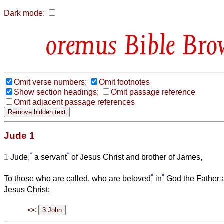
Dark mode:
Bible Bro
Omit verse numbers;
Omit footnotes
Show section headings;
Omit passage reference
Omit adjacent passage references
Jude 1
*
*
1
Jude,
a servant
of Jesus Christ and brother of James,
*
*
To those who are called, who are beloved
in
God the Father a
Jesus Christ:
<<