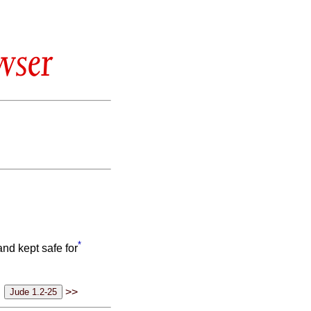
wser
*
nd kept safe for
>>