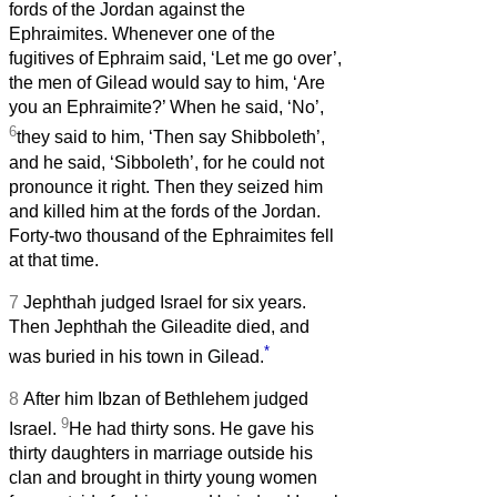
fords of the Jordan against the
Ephraimites. Whenever one of the
fugitives of Ephraim said, ‘Let me go over’,
the men of Gilead would say to him, ‘Are
you an Ephraimite?’ When he said, ‘No’,
6
they said to him, ‘Then say Shibboleth’,
and he said, ‘Sibboleth’, for he could not
pronounce it right. Then they seized him
and killed him at the fords of the Jordan.
Forty-two thousand of the Ephraimites fell
at that time.
7
Jephthah judged Israel for six years.
Then Jephthah the Gileadite died, and
*
was buried in his town in Gilead.
8
After him Ibzan of Bethlehem judged
9
Israel.
He had thirty sons. He gave his
thirty daughters in marriage outside his
clan and brought in thirty young women