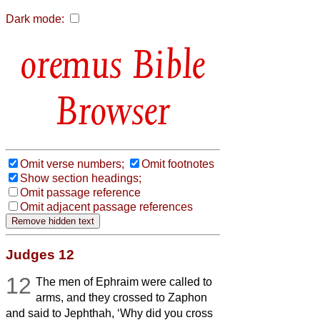
Dark mode:
Bible
Browser
Omit verse numbers;
Omit footnotes
Show section headings;
Omit passage reference
Omit adjacent passage references
Judges 12
12
The men of Ephraim were called to
arms, and they crossed to Zaphon
and said to Jephthah, ‘Why did you cross