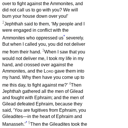
over to fight against the Ammonites, and
did not call us to go with you? We will
burn your house down over you!’
2
Jephthah said to them, ‘My people and I
were engaged in conflict with the
*
Ammonites who oppressed us
severely.
But when I called you, you did not deliver
3
me from their hand.
When I saw that you
would not deliver me, I took my life in my
hand, and crossed over against the
Ammonites, and the
Lord
gave them into
my hand. Why then have you come up to
4
me this day, to fight against me?’
Then
Jephthah gathered all the men of Gilead
and fought with Ephraim; and the men of
Gilead defeated Ephraim, because they
said, ‘You are fugitives from Ephraim, you
Gileadites—in the heart of Ephraim and
*
5
Manasseh.’
Then the Gileadites took the