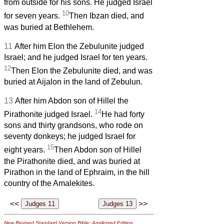
from outside for his sons. He judged Israel
10
for seven years.
Then Ibzan died, and
was buried at Bethlehem.
11
After him Elon the Zebulunite judged
Israel; and he judged Israel for ten years.
12
Then Elon the Zebulunite died, and was
buried at Aijalon in the land of Zebulun.
13
After him Abdon son of Hillel the
14
Pirathonite judged Israel.
He had forty
sons and thirty grandsons, who rode on
seventy donkeys; he judged Israel for
15
eight years.
Then Abdon son of Hillel
the Pirathonite died, and was buried at
Pirathon in the land of Ephraim, in the hill
country of the Amalekites.
<<
>>
New Revised Standard Version Bible: Anglicized Edition
,