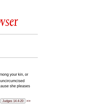
wser
among your kin, or
e uncircumcised
because she pleases
>>