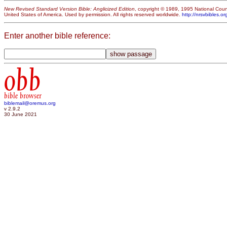
New Revised Standard Version Bible: Anglicized Edition
, copyright © 1989, 1995 National Counc
United States of America. Used by permission. All rights reserved worldwide.
http://nrsvbibles.or
Enter another bible reference:
obb
bible browser
biblemail@oremus.org
v 2.9.2
30 June 2021