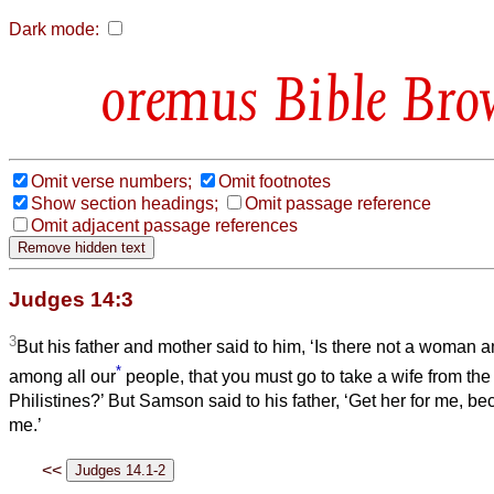
Dark mode:
Bible Bro
Omit verse numbers;
Omit footnotes
Show section headings;
Omit passage reference
Omit adjacent passage references
Judges 14:3
3
But his father and mother said to him, ‘Is there not a woman 
*
among all our
people, that you must go to take a wife from th
Philistines?’ But Samson said to his father, ‘Get her for me, 
me.’
<<