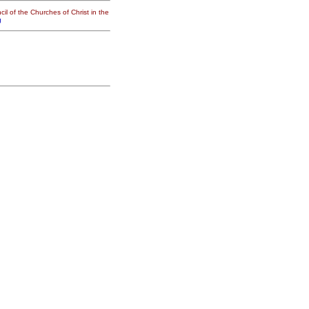
il of the Churches of Christ in the
g