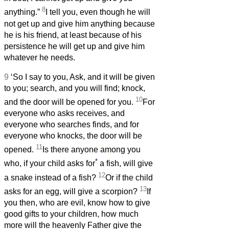
8
anything.”
I tell you, even though he will
not get up and give him anything because
he is his friend, at least because of his
persistence he will get up and give him
whatever he needs.
9
‘So I say to you, Ask, and it will be given
to you; search, and you will find; knock,
10
and the door will be opened for you.
For
everyone who asks receives, and
everyone who searches finds, and for
everyone who knocks, the door will be
11
opened.
Is there anyone among you
*
who, if your child asks for
a fish, will give
12
a snake instead of a fish?
Or if the child
13
asks for an egg, will give a scorpion?
If
you then, who are evil, know how to give
good gifts to your children, how much
more will the heavenly Father give the