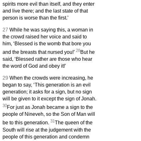
spirits more evil than itself, and they enter
and live there; and the last state of that
person is worse than the first.’
27
While he was saying this, a woman in
the crowd raised her voice and said to
him, ‘Blessed is the womb that bore you
28
and the breasts that nursed you!’
But he
said, ‘Blessed rather are those who hear
the word of God and obey it!’
29
When the crowds were increasing, he
began to say, ‘This generation is an evil
generation; it asks for a sign, but no sign
will be given to it except the sign of Jonah.
30
For just as Jonah became a sign to the
people of Nineveh, so the Son of Man will
31
be to this generation.
The queen of the
South will rise at the judgement with the
people of this generation and condemn