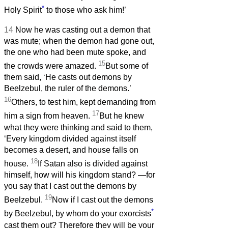
*
Holy Spirit
to those who ask him!’
14
Now he was casting out a demon that
was mute; when the demon had gone out,
the one who had been mute spoke, and
15
the crowds were amazed.
But some of
them said, ‘He casts out demons by
Beelzebul, the ruler of the demons.’
16
Others, to test him, kept demanding from
17
him a sign from heaven.
But he knew
what they were thinking and said to them,
‘Every kingdom divided against itself
becomes a desert, and house falls on
18
house.
If Satan also is divided against
himself, how will his kingdom stand? —for
you say that I cast out the demons by
19
Beelzebul.
Now if I cast out the demons
*
by Beelzebul, by whom do your exorcists
cast them out? Therefore they will be your