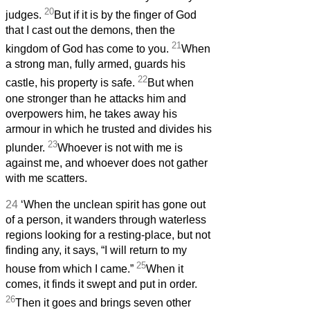
20
judges.
But if it is by the finger of God
that I cast out the demons, then the
21
kingdom of God has come to you.
When
a strong man, fully armed, guards his
22
castle, his property is safe.
But when
one stronger than he attacks him and
overpowers him, he takes away his
armour in which he trusted and divides his
23
plunder.
Whoever is not with me is
against me, and whoever does not gather
with me scatters.
24
‘When the unclean spirit has gone out
of a person, it wanders through waterless
regions looking for a resting-place, but not
finding any, it says, “I will return to my
25
house from which I came.”
When it
comes, it finds it swept and put in order.
26
Then it goes and brings seven other