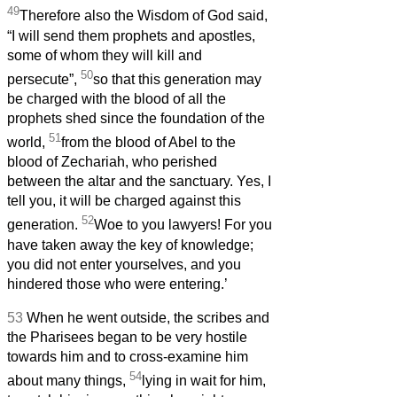
49
Therefore also the Wisdom of God said,
“I will send them prophets and apostles,
some of whom they will kill and
50
persecute”,
so that this generation may
be charged with the blood of all the
prophets shed since the foundation of the
51
world,
from the blood of Abel to the
blood of Zechariah, who perished
between the altar and the sanctuary. Yes, I
tell you, it will be charged against this
52
generation.
Woe to you lawyers! For you
have taken away the key of knowledge;
you did not enter yourselves, and you
hindered those who were entering.’
53
When he went outside, the scribes and
the Pharisees began to be very hostile
towards him and to cross-examine him
54
about many things,
lying in wait for him,