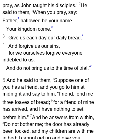
2
pray, as John taught his disciples.’
He
said to them, ‘When you pray, say:
*
Father,
hallowed be your name.
*
Your kingdom come.
3
*
Give us each day our daily bread.
4
And forgive us our sins,
for we ourselves forgive everyone
indebted to us.
*
And do not bring us to the time of trial.’
5
And he said to them, ‘Suppose one of
you has a friend, and you go to him at
midnight and say to him, “Friend, lend me
6
three loaves of bread;
for a friend of mine
has arrived, and I have nothing to set
7
before him.”
And he answers from within,
“Do not bother me; the door has already
been locked, and my children are with me
in bed; I cannot get up and give you