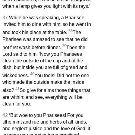
when a lamp gives you light with its rays.’
37
While he was speaking, a Pharisee
invited him to dine with him; so he went in
38
and took his place at the table.
The
Pharisee was amazed to see that he did
39
not first wash before dinner.
Then the
Lord said to him, ‘Now you Pharisees
clean the outside of the cup and of the
dish, but inside you are full of greed and
40
wickedness.
You fools! Did not the one
who made the outside make the inside
41
also?
So give for alms those things that
are within; and see, everything will be
clean for you.
42
‘But woe to you Pharisees! For you
tithe mint and rue and herbs of all kinds,
and neglect justice and the love of God; it