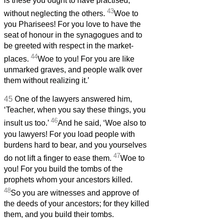
is these you ought to have practised,
43
without neglecting the others.
Woe to
you Pharisees! For you love to have the
seat of honour in the synagogues and to
be greeted with respect in the market-
44
places.
Woe to you! For you are like
unmarked graves, and people walk over
them without realizing it.’
45
One of the lawyers answered him,
‘Teacher, when you say these things, you
46
insult us too.’
And he said, ‘Woe also to
you lawyers! For you load people with
burdens hard to bear, and you yourselves
47
do not lift a finger to ease them.
Woe to
you! For you build the tombs of the
prophets whom your ancestors killed.
48
So you are witnesses and approve of
the deeds of your ancestors; for they killed
them, and you build their tombs.