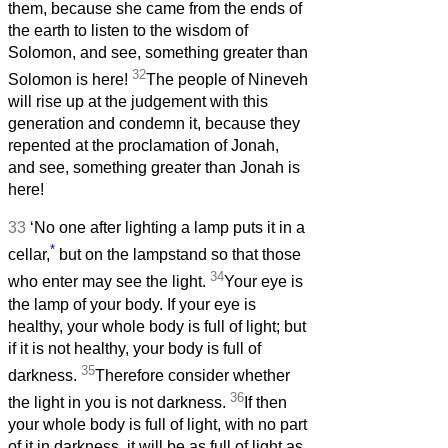
them, because she came from the ends of
the earth to listen to the wisdom of
Solomon, and see, something greater than
32
Solomon is here!
The people of Nineveh
will rise up at the judgement with this
generation and condemn it, because they
repented at the proclamation of Jonah,
and see, something greater than Jonah is
here!
33
‘No one after lighting a lamp puts it in a
*
cellar,
but on the lampstand so that those
34
who enter may see the light.
Your eye is
the lamp of your body. If your eye is
healthy, your whole body is full of light; but
if it is not healthy, your body is full of
35
darkness.
Therefore consider whether
36
the light in you is not darkness.
If then
your whole body is full of light, with no part
of it in darkness, it will be as full of light as