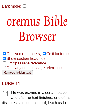
Dark mode:
Bible
Browser
Omit verse numbers;
Omit footnotes
Show section headings;
Omit passage reference
Omit adjacent passage references
LUKE 11
11
He was praying in a certain place,
and after he had finished, one of his
disciples said to him, ‘Lord, teach us to