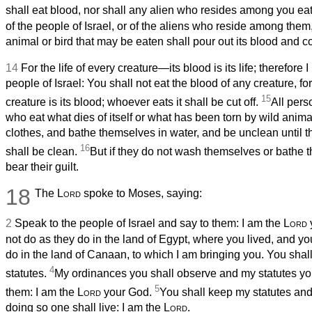
shall eat blood, nor shall any alien who resides among you ea
of the people of Israel, or of the aliens who reside among th
animal or bird that may be eaten shall pour out its blood and cov
14
For the life of every creature—its blood is its life; therefore 
people of Israel: You shall not eat the blood of any creature, for 
15
creature is its blood; whoever eats it shall be cut off.
All pers
who eat what dies of itself or what has been torn by wild anima
clothes, and bathe themselves in water, and be unclean until t
16
shall be clean.
But if they do not wash themselves or bathe th
bear their guilt.
18
The
Lord
spoke to Moses, saying:
2
Speak to the people of Israel and say to them: I am the
Lord
not do as they do in the land of Egypt, where you lived, and yo
do in the land of Canaan, to which I am bringing you. You shall 
4
statutes.
My ordinances you shall observe and my statutes you
5
them: I am the
Lord
your God.
You shall keep my statutes an
doing so one shall live: I am the
Lord
.