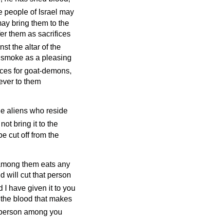
he people of Israel may
 may bring them to the
ffer them as sacrifices
st the altar of the
to smoke as a pleasing
fices for goat-demons,
 ever to them
the aliens who reside
ot bring it to the
 be cut off from the
e among them eats any
d will cut that person
nd I have given it to you
is the blood that makes
o person among you