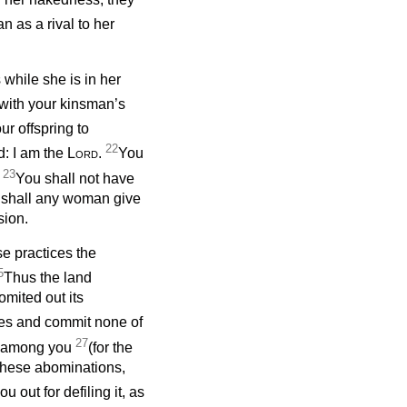
 as a rival to her
while she is in her
 with your kinsman’s
ur offspring to
22
d: I am the
Lord
.
You
23
.
You shall not have
or shall any woman give
sion.
se practices the
5
Thus the land
omited out its
ces and commit none of
27
es among you
(for the
 these abominations,
u out for defiling it, as