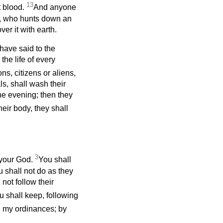
13
t blood.
And anyone
em, who hunts down an
er it with earth.
I have said to the
the life of every
ons, citizens or aliens,
ls, shall wash their
he evening; then they
eir body, they shall
3
your God.
You shall
u shall not do as they
not follow their
 shall keep, following
d my ordinances; by