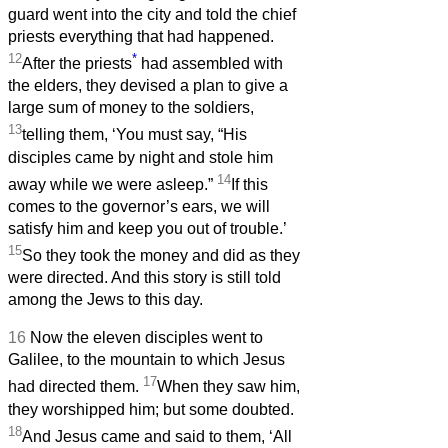
guard went into the city and told the chief
priests everything that had happened.
12
*
After the priests
had assembled with
the elders, they devised a plan to give a
large sum of money to the soldiers,
13
telling them, ‘You must say, “His
disciples came by night and stole him
14
away while we were asleep.”
If this
comes to the governor’s ears, we will
satisfy him and keep you out of trouble.’
15
So they took the money and did as they
were directed. And this story is still told
among the Jews to this day.
16
Now the eleven disciples went to
Galilee, to the mountain to which Jesus
17
had directed them.
When they saw him,
they worshipped him; but some doubted.
18
And Jesus came and said to them, ‘All