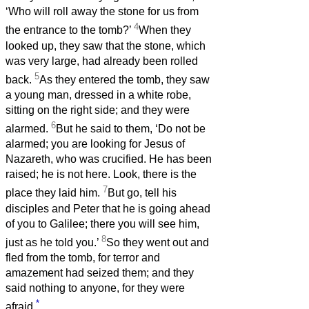
‘Who will roll away the stone for us from
4
the entrance to the tomb?’
When they
looked up, they saw that the stone, which
was very large, had already been rolled
5
back.
As they entered the tomb, they saw
a young man, dressed in a white robe,
sitting on the right side; and they were
6
alarmed.
But he said to them, ‘Do not be
alarmed; you are looking for Jesus of
Nazareth, who was crucified. He has been
raised; he is not here. Look, there is the
7
place they laid him.
But go, tell his
disciples and Peter that he is going ahead
of you to Galilee; there you will see him,
8
just as he told you.’
So they went out and
fled from the tomb, for terror and
amazement had seized them; and they
said nothing to anyone, for they were
*
afraid.