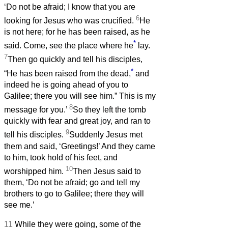
‘Do not be afraid; I know that you are
6
looking for Jesus who was crucified.
He
is not here; for he has been raised, as he
*
said. Come, see the place where he
lay.
7
Then go quickly and tell his disciples,
*
“He has been raised from the dead,
and
indeed he is going ahead of you to
Galilee; there you will see him.” This is my
8
message for you.’
So they left the tomb
quickly with fear and great joy, and ran to
9
tell his disciples.
Suddenly Jesus met
them and said, ‘Greetings!’ And they came
to him, took hold of his feet, and
10
worshipped him.
Then Jesus said to
them, ‘Do not be afraid; go and tell my
brothers to go to Galilee; there they will
see me.’
11
While they were going, some of the