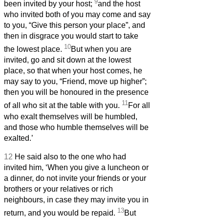
9
been invited by your host;
and the host
who invited both of you may come and say
to you, “Give this person your place”, and
then in disgrace you would start to take
10
the lowest place.
But when you are
invited, go and sit down at the lowest
place, so that when your host comes, he
may say to you, “Friend, move up higher”;
then you will be honoured in the presence
11
of all who sit at the table with you.
For all
who exalt themselves will be humbled,
and those who humble themselves will be
exalted.’
12
He said also to the one who had
invited him, ‘When you give a luncheon or
a dinner, do not invite your friends or your
brothers or your relatives or rich
neighbours, in case they may invite you in
13
return, and you would be repaid.
But