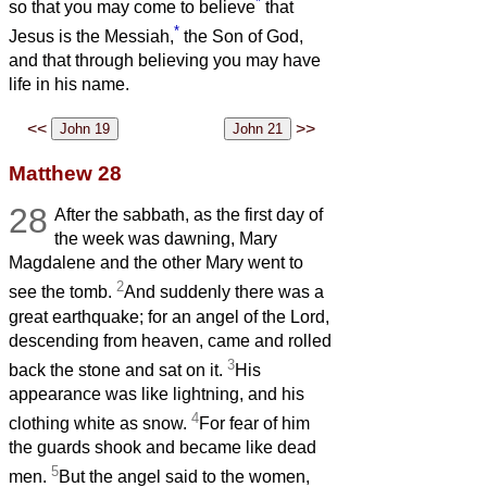
*
so that you may come to believe
that
*
Jesus is the Messiah,
the Son of God,
and that through believing you may have
life in his name.
<<
>>
Matthew 28
28
After the sabbath, as the first day of
the week was dawning, Mary
Magdalene and the other Mary went to
2
see the tomb.
And suddenly there was a
great earthquake; for an angel of the Lord,
descending from heaven, came and rolled
3
back the stone and sat on it.
His
appearance was like lightning, and his
4
clothing white as snow.
For fear of him
the guards shook and became like dead
5
men.
But the angel said to the women,