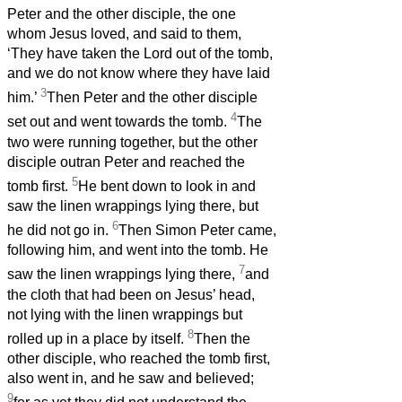
Peter and the other disciple, the one
whom Jesus loved, and said to them,
‘They have taken the Lord out of the tomb,
and we do not know where they have laid
3
him.’
Then Peter and the other disciple
4
set out and went towards the tomb.
The
two were running together, but the other
disciple outran Peter and reached the
5
tomb first.
He bent down to look in and
saw the linen wrappings lying there, but
6
he did not go in.
Then Simon Peter came,
following him, and went into the tomb. He
7
saw the linen wrappings lying there,
and
the cloth that had been on Jesus’ head,
not lying with the linen wrappings but
8
rolled up in a place by itself.
Then the
other disciple, who reached the tomb first,
also went in, and he saw and believed;
9