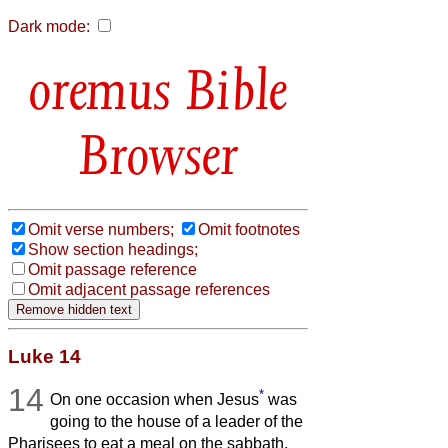
Dark mode:
Bible
Browser
Omit verse numbers;
Omit footnotes
Show section headings;
Omit passage reference
Omit adjacent passage references
Luke 14
14
*
On one occasion when Jesus
was
going to the house of a leader of the
Pharisees to eat a meal on the sabbath,