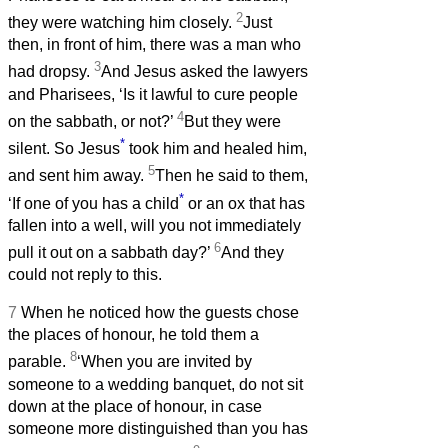
2
they were watching him closely.
Just
then, in front of him, there was a man who
3
had dropsy.
And Jesus asked the lawyers
and Pharisees, ‘Is it lawful to cure people
4
on the sabbath, or not?’
But they were
*
silent. So Jesus
took him and healed him,
5
and sent him away.
Then he said to them,
*
‘If one of you has a child
or an ox that has
fallen into a well, will you not immediately
6
pull it out on a sabbath day?’
And they
could not reply to this.
7
When he noticed how the guests chose
the places of honour, he told them a
8
parable.
‘When you are invited by
someone to a wedding banquet, do not sit
down at the place of honour, in case
someone more distinguished than you has