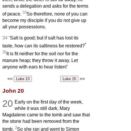
sends a delegation and asks for the terms
33
of peace.
So therefore, none of you can
become my disciple if you do not give up
all your possessions.
34
‘Salt is good; but if salt has lost its
*
taste, how can its saltiness be restored?
35
It is fit neither for the soil nor for the
manure heap; they throw it away. Let
anyone with ears to hear listen!’
<<
>>
John 20
20
Early on the first day of the week,
while it was still dark, Mary
Magdalene came to the tomb and saw that
the stone had been removed from the
2
tomb.
So she ran and went to Simon