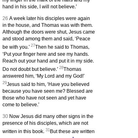
hand in his side, I will not believe.’
26
A week later his disciples were again
in the house, and Thomas was with them.
Although the doors were shut, Jesus came
and stood among them and said, ‘Peace
27
be with you.’
Then he said to Thomas,
‘Put your finger here and see my hands.
Reach out your hand and put it in my side.
28
Do not doubt but believe.’
Thomas
answered him, ‘My Lord and my God!’
29
Jesus said to him, ‘Have you believed
because you have seen me? Blessed are
those who have not seen and yet have
come to believe.’
30
Now Jesus did many other signs in the
presence of his disciples, which are not
31
written in this book.
But these are written