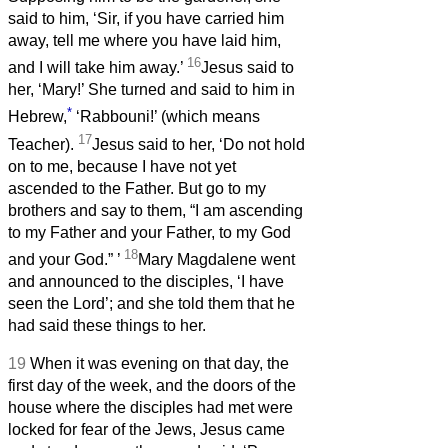
said to him, ‘Sir, if you have carried him
away, tell me where you have laid him,
16
and I will take him away.’
Jesus said to
her, ‘Mary!’ She turned and said to him in
*
Hebrew,
‘Rabbouni!’ (which means
17
Teacher).
Jesus said to her, ‘Do not hold
on to me, because I have not yet
ascended to the Father. But go to my
brothers and say to them, “I am ascending
to my Father and your Father, to my God
18
and your God.”
’
Mary Magdalene went
and announced to the disciples, ‘I have
seen the Lord’; and she told them that he
had said these things to her.
19
When it was evening on that day, the
first day of the week, and the doors of the
house where the disciples had met were
locked for fear of the Jews, Jesus came