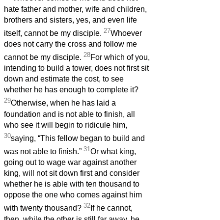
hate father and mother, wife and children,
brothers and sisters, yes, and even life
27
itself, cannot be my disciple.
Whoever
does not carry the cross and follow me
28
cannot be my disciple.
For which of you,
intending to build a tower, does not first sit
down and estimate the cost, to see
whether he has enough to complete it?
29
Otherwise, when he has laid a
foundation and is not able to finish, all
who see it will begin to ridicule him,
30
saying, “This fellow began to build and
31
was not able to finish.”
Or what king,
going out to wage war against another
king, will not sit down first and consider
whether he is able with ten thousand to
oppose the one who comes against him
32
with twenty thousand?
If he cannot,
then, while the other is still far away, he