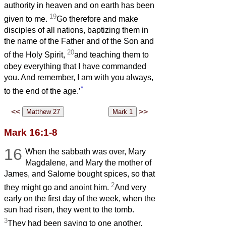
authority in heaven and on earth has been
19
given to me.
Go therefore and make
disciples of all nations, baptizing them in
the name of the Father and of the Son and
20
of the Holy Spirit,
and teaching them to
obey everything that I have commanded
you. And remember, I am with you always,
*
to the end of the age.’
<<
>>
Mark 16:1-8
16
When the sabbath was over, Mary
Magdalene, and Mary the mother of
James, and Salome bought spices, so that
2
they might go and anoint him.
And very
early on the first day of the week, when the
sun had risen, they went to the tomb.
3
They had been saying to one another,