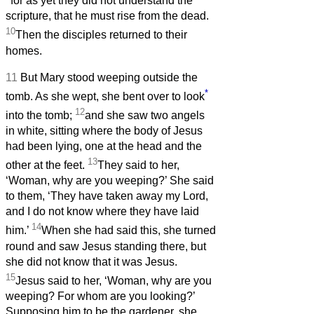
for as yet they did not understand the
scripture, that he must rise from the dead.
10
Then the disciples returned to their
homes.
11
But Mary stood weeping outside the
*
tomb. As she wept, she bent over to look
12
into the tomb;
and she saw two angels
in white, sitting where the body of Jesus
had been lying, one at the head and the
13
other at the feet.
They said to her,
‘Woman, why are you weeping?’ She said
to them, ‘They have taken away my Lord,
and I do not know where they have laid
14
him.’
When she had said this, she turned
round and saw Jesus standing there, but
she did not know that it was Jesus.
15
Jesus said to her, ‘Woman, why are you
weeping? For whom are you looking?’
Supposing him to be the gardener, she