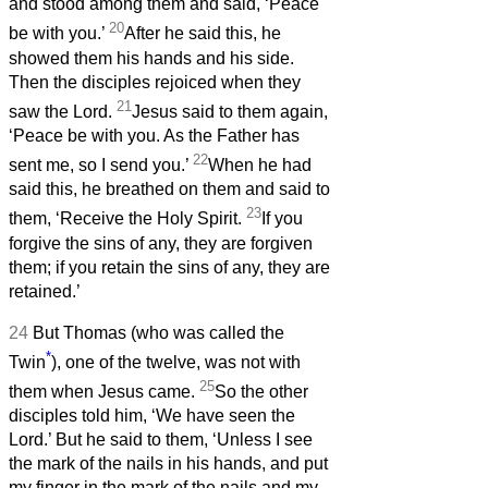
and stood among them and said, ‘Peace
20
be with you.’
After he said this, he
showed them his hands and his side.
Then the disciples rejoiced when they
21
saw the Lord.
Jesus said to them again,
‘Peace be with you. As the Father has
22
sent me, so I send you.’
When he had
said this, he breathed on them and said to
23
them, ‘Receive the Holy Spirit.
If you
forgive the sins of any, they are forgiven
them; if you retain the sins of any, they are
retained.’
24
But Thomas (who was called the
*
Twin
), one of the twelve, was not with
25
them when Jesus came.
So the other
disciples told him, ‘We have seen the
Lord.’ But he said to them, ‘Unless I see
the mark of the nails in his hands, and put
my finger in the mark of the nails and my