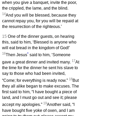
when you give a banquet, invite the poor,
the crippled, the lame, and the blind.
14
And you will be blessed, because they
cannot repay you, for you will be repaid at
the resurrection of the righteous.’
15
One of the dinner guests, on hearing
this, said to him, ‘Blessed is anyone who
will eat bread in the kingdom of God!’
16
*
Then Jesus
said to him, ‘Someone
17
gave a great dinner and invited many.
At
the time for the dinner he sent his slave to
say to those who had been invited,
18
“Come; for everything is ready now.”
But
they all alike began to make excuses. The
first said to him, “I have bought a piece of
land, and I must go out and see it; please
19
accept my apologies.”
Another said, “I
have bought five yoke of oxen, and I am