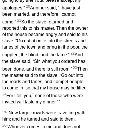
going to try them out; please accept my
20
apologies.”
Another said, “I have just
been married, and therefore I cannot
21
come.”
So the slave returned and
reported this to his master. Then the owner
of the house became angry and said to his
slave, “Go out at once into the streets and
lanes of the town and bring in the poor, the
22
crippled, the blind, and the lame.”
And
the slave said, “Sir, what you ordered has
23
been done, and there is still room.”
Then
the master said to the slave, “Go out into
the roads and lanes, and compel people
to come in, so that my house may be filled.
24
*
For I tell you,
none of those who were
invited will taste my dinner.”
’
25
Now large crowds were travelling with
him; and he turned and said to them,
26
‘Whoever comes to me and does not