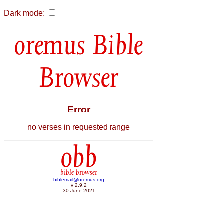
Dark mode:
Bible
Browser
Error
no verses in requested range
obb
bible browser
biblemail@oremus.org
v 2.9.2
30 June 2021